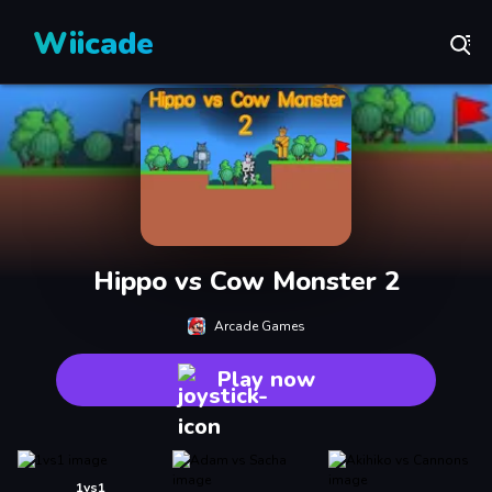
Wiicade
Hippo vs Cow Monster 2
Arcade Games
Play now
1vs1