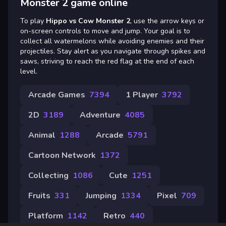
Monster 2 game online
To play
Hippo vs Cow Monster 2
, use the arrow keys or
on-screen controls to move and jump. Your goal is to
collect all watermelons while avoiding enemies and their
projectiles. Stay alert as you navigate through spikes and
saws, striving to reach the red flag at the end of each
level.
Arcade Games
7394
1 Player
3792
2D
3189
Adventure
4085
Animal
1288
Arcade
5791
Cartoon Network
1372
Collecting
1086
Cute
1251
Fruits
331
Jumping
1334
Pixel
709
Platform
1142
Retro
440