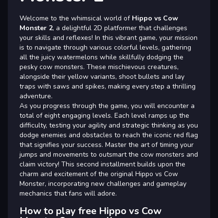
Welcome to the whimsical world of
Hippo vs Cow
Monster 2
, a delightful 2D platformer that challenges
your skills and reflexes! In this vibrant game, your mission
is to navigate through various colorful levels, gathering
all the juicy watermelons while skillfully dodging the
pesky cow monsters. These mischievous creatures,
alongside their yellow variants, shoot bullets and lay
traps with saws and spikes, making every step a thrilling
adventure.
As you progress through the game, you will encounter a
total of eight engaging levels. Each level ramps up the
difficulty, testing your agility and strategic thinking as you
dodge enemies and obstacles to reach the iconic red flag
that signifies your success. Master the art of timing your
jumps and movements to outsmart the cow monsters and
claim victory! This second installment builds upon the
charm and excitement of the original Hippo vs Cow
Monster, incorporating new challenges and gameplay
mechanics that fans will adore.
How to play free Hippo vs Cow