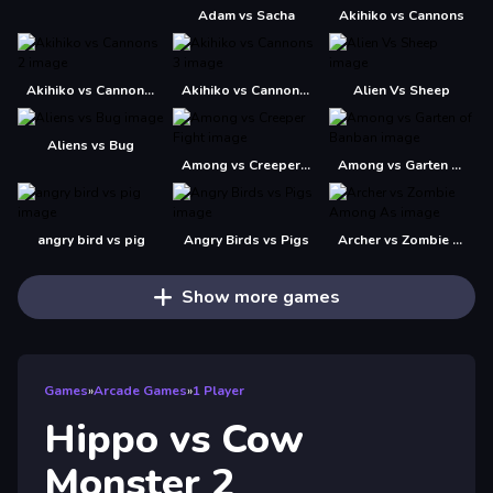
Adam vs Sacha
Akihiko vs Cannons
Akihiko vs Cannons 2
Akihiko vs Cannons 3
Alien Vs Sheep
Aliens vs Bug
Among vs Creeper Fight
Among vs Garten of Banban
angry bird vs pig
Angry Birds vs Pigs
Archer vs Zombie Among As
Show more games
Games
»
Arcade Games
»
1 Player
Hippo vs Cow
Monster 2