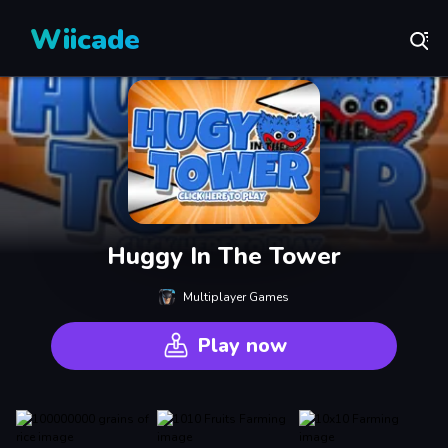
Wiicade
Huggy In The Tower
Multiplayer Games
Play now