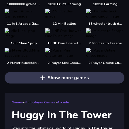
100000000 grains of rice
1010 Fruits Farming
10x10 Farming
11 in 1 Arcade Games
12 MiniBattles
18 wheeler truck driving cargo
1clic 1line 1pop
1LINE One Line with One Touch
2 Minutes to Escape
2 Player BlockMiner Escape
2 Player Mini Challenge
2 Player Online Chess
Show more games
Games
»
Multiplayer Games
»
Arcade
Huggy In The Tower
Step into the whimsical world of
Huggy In The Tower
,