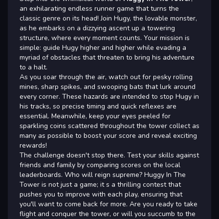
an exhilarating endless runner game that turns the
classic genre on its head! Join Hugy, the lovable monster,
as he embarks on a dizzying ascent up a towering
structure, where every moment counts. Your mission is
simple: guide Hugy higher and higher while evading a
myriad of obstacles that threaten to bring his adventure
to a halt.
As you soar through the air, watch out for pesky rolling
mines, sharp spikes, and swooping bats that lurk around
every corner. These hazards are intended to stop Hugy in
his tracks, so precise timing and quick reflexes are
essential. Meanwhile, keep your eyes peeled for
sparkling coins scattered throughout the tower collect as
many as possible to boost your score and reveal exciting
rewards!
The challenge doesn't stop there. Test your skills against
friends and family by comparing scores on the local
leaderboards. Who will reign supreme? Huggy In The
Tower is not just a game; it s a thrilling contest that
pushes you to improve with each play, ensuring that
you'll want to come back for more. Are you ready to take
flight and conquer the tower, or will you succumb to the