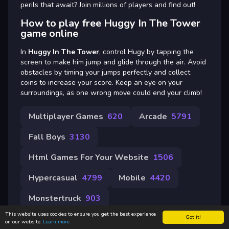
perils that await? Join millions of players and find out!
How to play free Huggy In The Tower
game online
In
Huggy In The Tower
, control Hugy by tapping the
screen to make him jump and glide through the air. Avoid
obstacles by timing your jumps perfectly and collect
coins to increase your score. Keep an eye on your
surroundings, as one wrong move could end your climb!
Multiplayer Games
620
Arcade
5791
Fall Boys
3130
Html Games For Your Website
1506
Hypercasual
4799
Mobile
4420
Monstertruck
903
This website uses cookies to ensure you get the best experience
Got it!
on our website.
Learn more