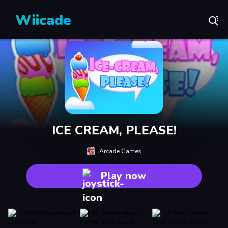
Wiicade
ICE CREAM, PLEASE!
Arcade Games
Play now