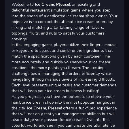
Welcome to
Ice Cream, Please!
, an exciting and
delightful restaurant simulation game where you step
into the shoes of a dedicated ice cream shop owner. Your
objective is to concoct the ultimate ice cream orders by
mixing and matching a tantalizing range of flavors,
toppings, fruits, and nuts to satisfy your customers'
cravings.
In this engaging game, players utilize their fingers, mouse,
or keyboard to select and combine the ingredients that
match the specifications given by each customer. The
more accurately and quickly you serve your ice cream
creations, the more points you ll earn. The exciting
challenge lies in managing the orders efficiently while
navigating through various levels of increasing difficulty.
Each level presents unique tasks and customer demands
that will keep your ice cream business bustling!
As you progress, you have the potential to elevate your
humble ice cream shop into the most popular hangout in
the city.
Ice Cream, Please!
offers a fun-filled experience
that will not only test your management abilities but will
also indulge your passion for ice cream. Dive into this
colorful world and see if you can create the ultimate ice