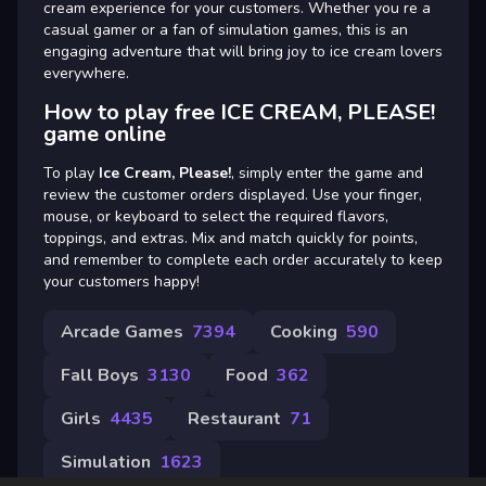
cream experience for your customers. Whether you re a
casual gamer or a fan of simulation games, this is an
engaging adventure that will bring joy to ice cream lovers
everywhere.
How to play free ICE CREAM, PLEASE!
game online
To play
Ice Cream, Please!
, simply enter the game and
review the customer orders displayed. Use your finger,
mouse, or keyboard to select the required flavors,
toppings, and extras. Mix and match quickly for points,
and remember to complete each order accurately to keep
your customers happy!
Arcade Games
7394
Cooking
590
Fall Boys
3130
Food
362
Girls
4435
Restaurant
71
Simulation
1623