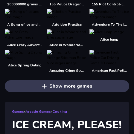
100000000 grains of rice
155 Police Dragon Panzer Drive
155 Riot Control-(Riot Police)
A Song of Ice and Fire
Addition Practice
Adventure To The ice Kingdom
Alice Jump
Alice Crazy Adventure
Alice in Wonderland Dressup
Alice Spring Dating
Amazing Crime Strange Stickman Rope Vice Vegas
American Fast Police Car Driving Game 3D
Show more games
Games
»
Arcade Games
»
Cooking
ICE CREAM, PLEASE!