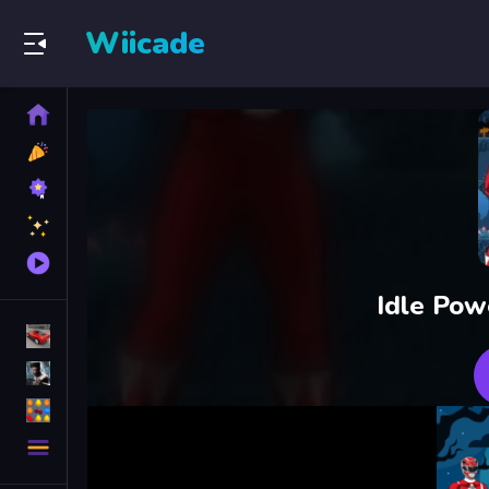
Wiicade
Home
New
Games
Best
Games
Featured
Games
Played
Games
Idle Pow
Racing Games
Action Games
Puzzle Games
More
Categories