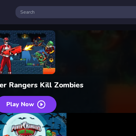
er Rangers Kill Zombies
Play Now