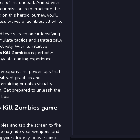
des of the undead. Armed with
ur mission is to eradicate the
n this heroic journey, you'll
less waves of zombies, all while
 levels, each one intensifying
rmulate tactics and strategically
ively. With its intuitive
s Kill Zombies
is perfectly
joyable gaming experience
ew weapons and power-ups that
 vibrant graphics and
ertaining but also visually
on. Get prepared to unleash the
 boss!
s Kill Zombies game
bies and tap the screen to fire
s to upgrade your weapons and
ing your strategy to overcome