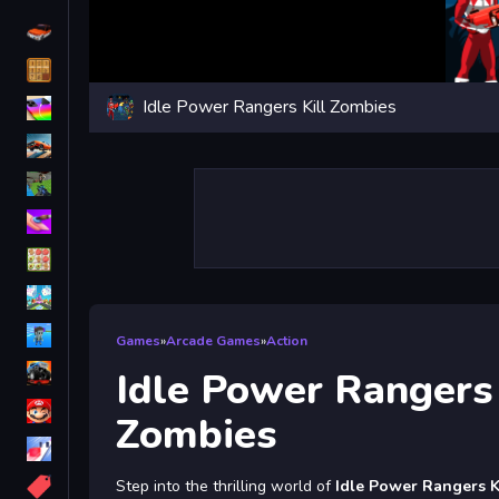
Driving
Classic
Idle Power Rangers Kill Zombies
iPhone
free games for your website
First Person Shooter
Nails
Match3
Board
Fall Guys
Games
»
Arcade Games
»
Action
monstertruck
Idle Power Rangers 
Super
Zombies
Obstacle
More
Step into the thrilling world of
Idle Power Rangers K