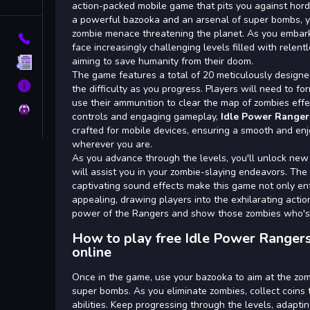
Tags
action-packed mobile game that pits you against hor
a powerful bazooka and an arsenal of super bombs, yo
zombie menace threatening the planet. As you embark o
Contact
face increasingly challenging levels filled with relent
aiming to save humanity from their doom.
Terms
The game features a total of 20 meticulously designed
About
the difficulty as you progress. Players will need to fo
use their ammunition to clear the map of zombies effect
Privacy
controls and engaging gameplay,
Idle Power Ranger
crafted for mobile devices, ensuring a smooth and en
wherever you are.
As you advance through the levels, you'll unlock n
will assist you in your zombie-slaying endeavors. The
captivating sound effects make this game not only ent
appealing, drawing players into the exhilarating acti
power of the Rangers and show those zombies who's
How to play free Idle Power Ranger
online
Once in the game, use your bazooka to aim at the zom
super bombs. As you eliminate zombies, collect coin
abilities. Keep progressing through the levels, adapt