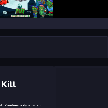
Kill
ill Zombies
, a dynamic and