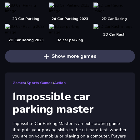
2D Car Parking
2d Car Parking 2023
2D Car Racing
3D Car Rush
2D Car Racing 2023
3d car parking
Show more games
Games
»
Sports Games
»
Action
Impossible car
parking master
Impossible Car Parking Master is an exhilarating game
that puts your parking skills to the ultimate test, whether
you are on your mobile or playing on a computer. Players