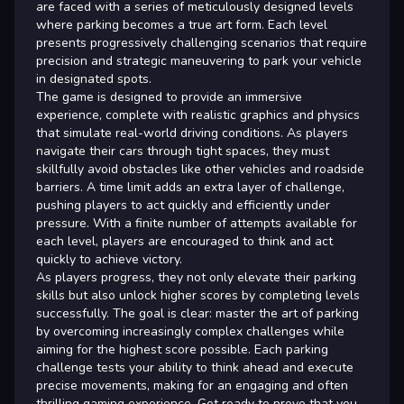
are faced with a series of meticulously designed levels
where parking becomes a true art form. Each level
presents progressively challenging scenarios that require
precision and strategic maneuvering to park your vehicle
in designated spots.
The game is designed to provide an immersive
experience, complete with realistic graphics and physics
that simulate real-world driving conditions. As players
navigate their cars through tight spaces, they must
skillfully avoid obstacles like other vehicles and roadside
barriers. A time limit adds an extra layer of challenge,
pushing players to act quickly and efficiently under
pressure. With a finite number of attempts available for
each level, players are encouraged to think and act
quickly to achieve victory.
As players progress, they not only elevate their parking
skills but also unlock higher scores by completing levels
successfully. The goal is clear: master the art of parking
by overcoming increasingly complex challenges while
aiming for the highest score possible. Each parking
challenge tests your ability to think ahead and execute
precise movements, making for an engaging and often
thrilling gaming experience. Get ready to prove that you