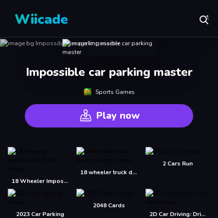
Wiicade
Impossible car parking master
Sports Games
Play now
2 Cars Run
18 wheeler truck driving cargo
18 Wheeler Impossible Stunt
2048 Cards
2023 Car Parking
2D Car Driving: Drive Safe