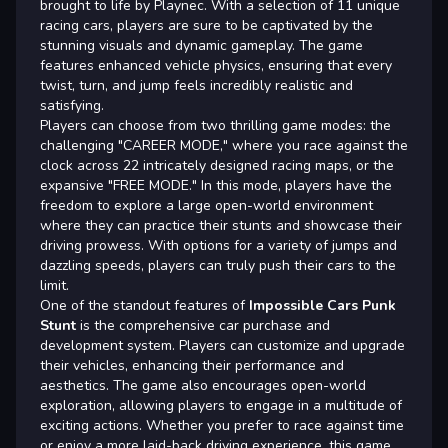
brought to life by Playnec. With a selection of 11 unique
racing cars, players are sure to be captivated by the
stunning visuals and dynamic gameplay. The game
features enhanced vehicle physics, ensuring that every
twist, turn, and jump feels incredibly realistic and
satisfying.
Players can choose from two thrilling game modes: the
challenging "CAREER MODE," where you race against the
clock across 22 intricately designed racing maps, or the
expansive "FREE MODE." In this mode, players have the
freedom to explore a large open-world environment
where they can practice their stunts and showcase their
driving prowess. With options for a variety of jumps and
dazzling speeds, players can truly push their cars to the
limit.
One of the standout features of
Impossible Cars Punk
Stunt
is the comprehensive car purchase and
development system. Players can customize and upgrade
their vehicles, enhancing their performance and
aesthetics. The game also encourages open-world
exploration, allowing players to engage in a multitude of
exciting actions. Whether you prefer to race against time
or enjoy a more laid-back driving experience, this game