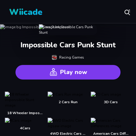
Wiicade
Impossible Cars Punk Stunt
Racing Games
Play now
2 Cars Run
3D Cars
18 Wheeler Impossible Stunt
4Cars
4WD Electric Cars Jigsaw
American Cars Differences