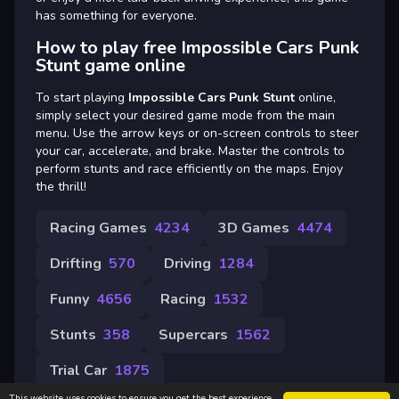
has something for everyone.
How to play free Impossible Cars Punk
Stunt game online
To start playing
Impossible Cars Punk Stunt
online,
simply select your desired game mode from the main
menu. Use the arrow keys or on-screen controls to steer
your car, accelerate, and brake. Master the controls to
perform stunts and race efficiently on the maps. Enjoy
the thrill!
Racing Games
4234
3D Games
4474
Drifting
570
Driving
1284
Funny
4656
Racing
1532
Stunts
358
Supercars
1562
Trial Car
1875
This website uses cookies to ensure you get the best experience