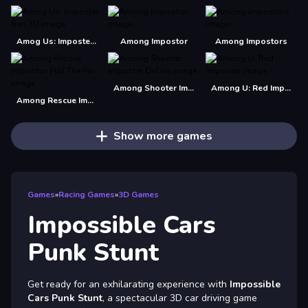
Amog Us: Imposter Run 3D
Among Impostor
Among Impostors
Among Shooter Imposter Online
Among U: Red Imposter
Among Rescue Impostor Pull The Pin
Show more games
Games
»
Racing Games
»
3D Games
Impossible Cars
Punk Stunt
Get ready for an exhilarating experience with
Impossible
Cars Punk Stunt
, a spectacular 3D car driving game