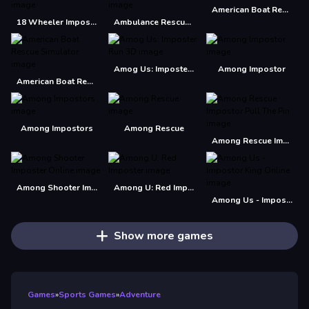
American Boat Rescue 2022
18 Wheeler Impossible Stunt
Ambulance Rescue Driver Simulator 2018
Amog Us: Imposter Run 3D
Among Impostor
American Boat Rescue Simulator
Among Impostors
Among Rescue
Among Rescue Impostor Pull The Pin
Among Shooter Imposter Online
Among U: Red Imposter
Among Us - Impostor King Online
Show more games
Games
»
Sports Games
»
Adventure