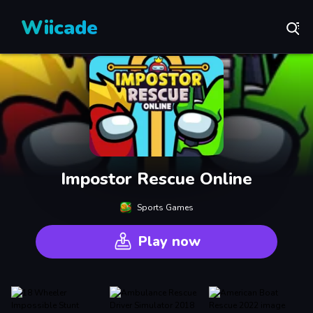
Wiicade
Impostor Rescue Online
Sports Games
Play now