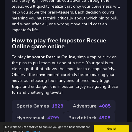
start playing. However, as you advance through the
levels, you ll quickly realize that only your cleverness will
help you solve the brain-teasers. Each decision counts,
meaning you must think critically about which pin to pull
and when after all, one wrong move could cost an
impostor's life.
How to play free Impostor Rescue
Online game online
To play
Impostor Rescue Online
, simply tap or click on
the pins to pull them out one at a time. Your goal is to
clear a path that allows the impostor to escape safely.
Observe the environment carefully before making your
move, as releasing too many pins at once may trigger
traps and endanger the impostor. Enjoy navigating these
fun and challenging levels!
Sports Games
1828
Adventure
4085
Hypercasual
4799
Puzzleblock
4908
This website uses cookies to ensure you get the best experience
Got it!
on our website.
Learn more