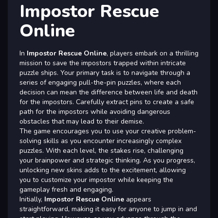
Impostor Rescue
Online
In
Impostor Rescue Online
, players embark on a thrilling
mission to save the impostors trapped within intricate
puzzle ships. Your primary task is to navigate through a
series of engaging pull-the-pin puzzles, where each
decision can mean the difference between life and death
for the impostors. Carefully extract pins to create a safe
path for the impostors while avoiding dangerous
obstacles that may lead to their demise.
The game encourages you to use your creative problem-
solving skills as you encounter increasingly complex
puzzles. With each level, the stakes rise, challenging
your brainpower and strategic thinking. As you progress,
unlocking new skins adds to the excitement, allowing
you to customize your impostor while keeping the
gameplay fresh and engaging.
Initially,
Impostor Rescue Online
appears
straightforward, making it easy for anyone to jump in and