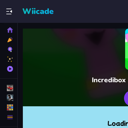
Wiicade
Home
New
Games
Best
Games
Featured
Games
Played
Games
Incredibox
Racing Games
Action Games
Puzzle Games
More
Categories