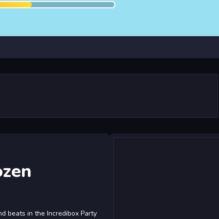
ozen
nd beats in the Incredibox Party