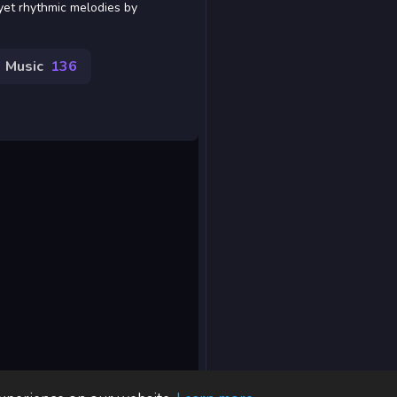
yet rhythmic melodies by
Music
136