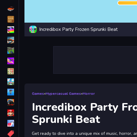
Driving
Classic
Incredibox Party Frozen Sprunki Beat
iPhone
free games for your website
First Person Shooter
Nails
Match3
Board
Fall Guys
Games
»
Hypercasual Games
»
Horror
monstertruck
Incredibox Party Fr
Super
Sprunki Beat
Obstacle
More
Get ready to dive into a unique mix of music, horror, a