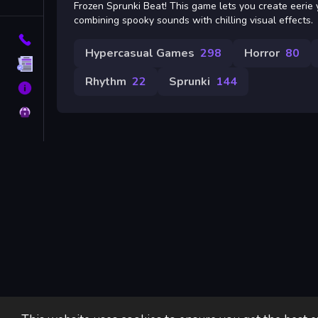
Tags
Frozen Sprunki Beat! This game lets you create eerie 
combining spooky sounds with chilling visual effects.
Contact
Hypercasual Games
298
Horror
80
Terms
Rhythm
22
Sprunki
144
About
Privacy