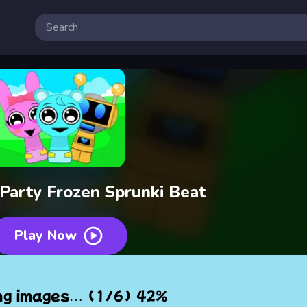
 Party Frozen Sprunki Beat
Play Now