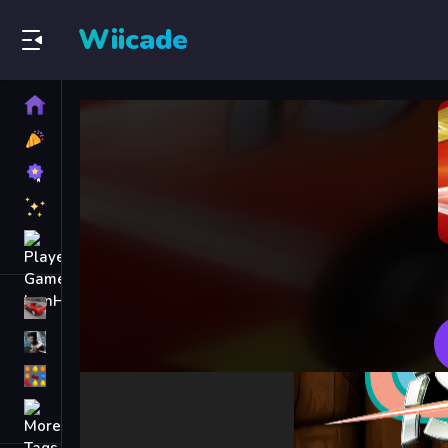
Wiicade
Home
New
Games
Best
Games
Featured
Games
Played
Games
Racing Games
Action Games
Puzzle Games
More
Categories