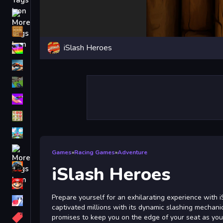
Driving
Classic
iSlash Heroes
iPhone
free games for your website
First Person Shooter
Nails
Match3
Board
Fall Guys
Games
»
Racing Games
»
Adventure
monstertruck
iSlash Heroes
Super
Prepare yourself for an exhilarating experience with 
Obstacle
captivated millions with its dynamic slashing mechani
More
promises to keep you on the edge of your seat as you