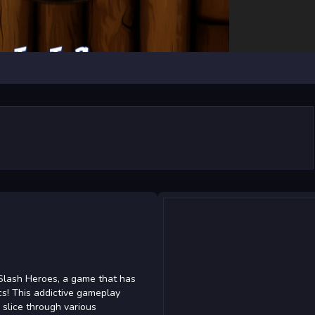
iSlash Heroes, a game that has
cs! This addictive gameplay
 slice through various