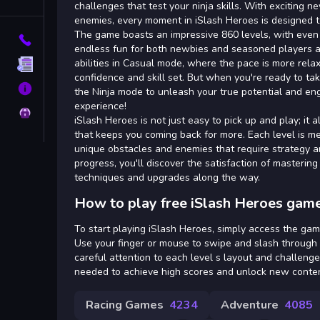
Tags
challenges that test your ninja skills. With exciting 
enemies, every moment in iSlash Heroes is designed to 
The game boasts an impressive 860 levels, with even
Contact
endless fun for both newbies and seasoned players a
abilities in Casual mode, where the pace is more relax
Terms
confidence and skill set. But when you're ready to take
About
the Ninja mode to unleash your true potential and eng
experience!
Privacy
iSlash Heroes is not just easy to pick up and play; it 
that keeps you coming back for more. Each level is m
unique obstacles and enemies that require strategy a
progress, you'll discover the satisfaction of masteri
techniques and upgrades along the way.
How to play free iSlash Heroes game
To start playing iSlash Heroes, simply access the gam
Use your finger or mouse to swipe and slash through
careful attention to each level s layout and challenge
needed to achieve high scores and unlock new conten
Racing Games
4234
Adventure
4085