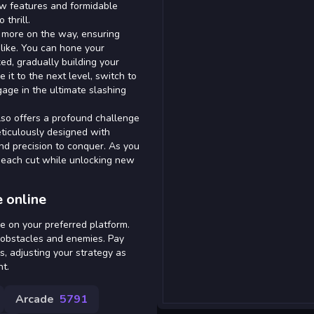
new features and formidable
thrill.
 more on the way, ensuring
like. You can hone your
ed, gradually building your
 it to the next level, switch to
age in the ultimate slashing
also offers a profound challenge
eticulously designed with
nd precision to conquer. As you
ng each cut while unlocking new
 online
e on your preferred platform.
 obstacles and enemies. Pay
s, adjusting your strategy as
t.
Arcade
5791