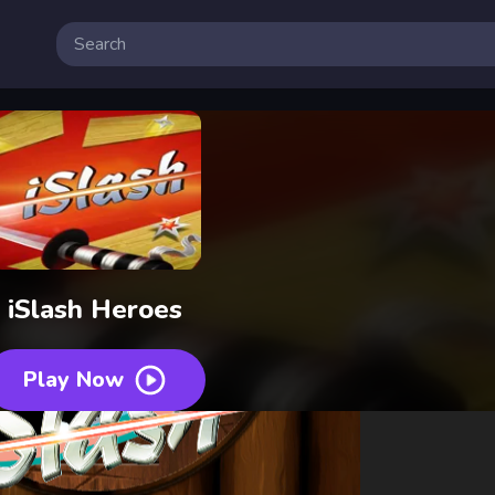
iSlash Heroes
Play Now