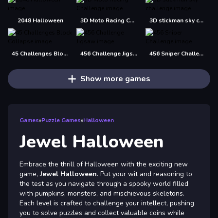
2048 Halloween
3D Moto Racing Challenge
3D stickman sky challenge
45 Challenges Block Collapse
456 Challenge Jigsaw
456 Sniper Challenge
Show more games
Games
»
Puzzle Games
»
Halloween
Jewel Halloween
Embrace the thrill of Halloween with the exciting new
game,
Jewel Halloween
. Put your wit and reasoning to
the test as you navigate through a spooky world filled
with pumpkins, monsters, and mischievous skeletons.
Each level is crafted to challenge your intellect, pushing
you to solve puzzles and collect valuable coins while