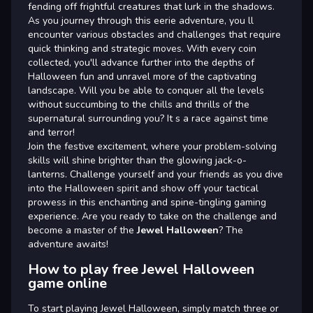
fending off frightful creatures that lurk in the shadows.
As you journey through this eerie adventure, you ll
encounter various obstacles and challenges that require
quick thinking and strategic moves. With every coin
collected, you'll advance further into the depths of
Halloween fun and unravel more of the captivating
landscape. Will you be able to conquer all the levels
without succumbing to the chills and thrills of the
supernatural surrounding you? It s a race against time
and terror!
Join the festive excitement, where your problem-solving
skills will shine brighter than the glowing jack-o-
lanterns. Challenge yourself and your friends as you dive
into the Halloween spirit and show off your tactical
prowess in this enchanting and spine-tingling gaming
experience. Are you ready to take on the challenge and
become a master of the
Jewel Halloween
? The
adventure awaits!
How to play free Jewel Halloween
game online
To start playing Jewel Halloween, simply match three or