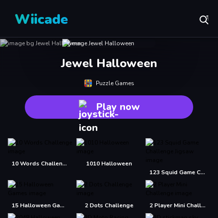
Wiicade
Jewel Halloween
Puzzle Games
Play now
10 Words Challenge
1010 Halloween
123 Squid Game Challenge Jigsaw
15 Halloween Games
2 Dots Challenge
2 Player Mini Challenge