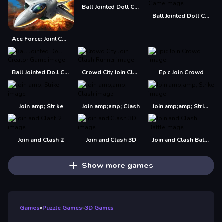
Ball Jointed Doll Creator
Ball Jointed Doll Creator - Makeover Game
Ace Force: Joint Combat
Ball Jointed Doll Creator Game
Crowd City Join Clash Runner
Epic Join Crowd
Join amp; Strike
Join amp;amp; Clash
Join amp;amp; Strike
Join and Clash 2
Join and Clash 3D
Join and Clash Battle
Show more games
Games
»
Puzzle Games
»
3D Games