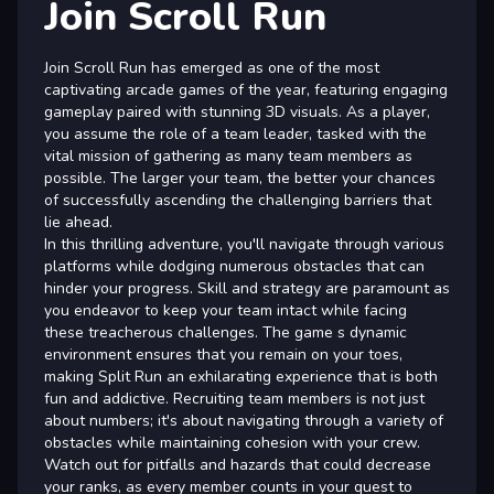
Join Scroll Run
Join Scroll Run has emerged as one of the most
captivating arcade games of the year, featuring engaging
gameplay paired with stunning 3D visuals. As a player,
you assume the role of a team leader, tasked with the
vital mission of gathering as many team members as
possible. The larger your team, the better your chances
of successfully ascending the challenging barriers that
lie ahead.
In this thrilling adventure, you'll navigate through various
platforms while dodging numerous obstacles that can
hinder your progress. Skill and strategy are paramount as
you endeavor to keep your team intact while facing
these treacherous challenges. The game s dynamic
environment ensures that you remain on your toes,
making Split Run an exhilarating experience that is both
fun and addictive. Recruiting team members is not just
about numbers; it's about navigating through a variety of
obstacles while maintaining cohesion with your crew.
Watch out for pitfalls and hazards that could decrease
your ranks, as every member counts in your quest to