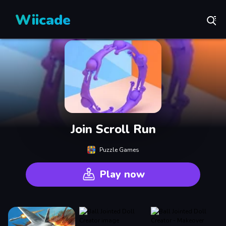
Wiicade
Join Scroll Run
Puzzle Games
Play now