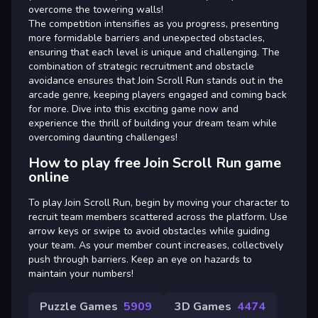
overcome the towering walls!
The competition intensifies as you progress, presenting
more formidable barriers and unexpected obstacles,
ensuring that each level is unique and challenging. The
combination of strategic recruitment and obstacle
avoidance ensures that Join Scroll Run stands out in the
arcade genre, keeping players engaged and coming back
for more. Dive into this exciting game now and
experience the thrill of building your dream team while
overcoming daunting challenges!
How to play free Join Scroll Run game
online
To play Join Scroll Run, begin by moving your character to
recruit team members scattered across the platform. Use
arrow keys or swipe to avoid obstacles while guiding
your team. As your member count increases, collectively
push through barriers. Keep an eye on hazards to
maintain your numbers!
Puzzle Games
5909
3D Games
4474