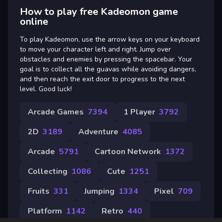
How to play free Kadeomon game
online
To play Kadeomon, use the arrow keys on your keyboard
to move your character left and right. Jump over
obstacles and enemies by pressing the spacebar. Your
goal is to collect all the guavas while avoiding dangers,
and then reach the exit door to progress to the next
level. Good luck!
Arcade Games
7394
1 Player
3792
2D
3189
Adventure
4085
Arcade
5791
Cartoon Network
1372
Collecting
1086
Cute
1251
Fruits
331
Jumping
1334
Pixel
709
Platform
1142
Retro
440