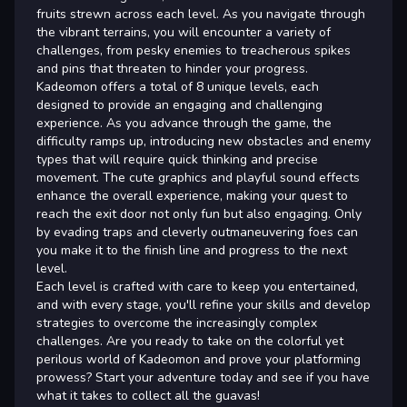
fruits strewn across each level. As you navigate through
the vibrant terrains, you will encounter a variety of
challenges, from pesky enemies to treacherous spikes
and pins that threaten to hinder your progress.
Kadeomon offers a total of 8 unique levels, each
designed to provide an engaging and challenging
experience. As you advance through the game, the
difficulty ramps up, introducing new obstacles and enemy
types that will require quick thinking and precise
movement. The cute graphics and playful sound effects
enhance the overall experience, making your quest to
reach the exit door not only fun but also engaging. Only
by evading traps and cleverly outmaneuvering foes can
you make it to the finish line and progress to the next
level.
Each level is crafted with care to keep you entertained,
and with every stage, you'll refine your skills and develop
strategies to overcome the increasingly complex
challenges. Are you ready to take on the colorful yet
perilous world of Kadeomon and prove your platforming
prowess? Start your adventure today and see if you have
what it takes to collect all the guavas!