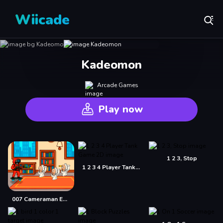
Wiicade
Kadeomon
Arcade Games
Play now
1 2 3, Stop
1 2 3 4 Player Tank Game 2D
007 Cameraman Enemy Skibidi