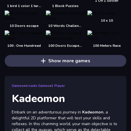
1 On 1 Soccer
1 bird 1 color 1 target
1 Block Puzzles
10 x 10
10 Doors escape
10 Words Challenge
100 : One Hundread
100 Doors Escape Mysteries
100 Meters Race
Show more games
Games
»
Arcade Games
»
1 Player
Kadeomon
Embark on an adventurous journey in
Kadeomon
, a
delightful 2D platformer that will test your skills and
reflexes. In this charming world, your main objective is to
collect all the guavas, which serve as the delectable