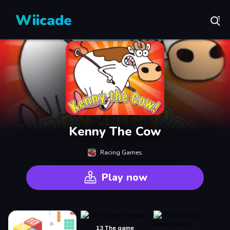
Wiicade
Kenny The Cow
Racing Games
Play now
13 The game