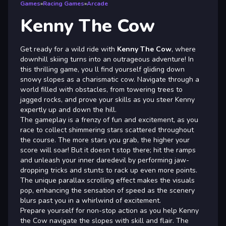
Games
»
Racing Games
»
Arcade
Kenny The Cow
Get ready for a wild ride with
Kenny The Cow
, where
downhill skiing turns into an outrageous adventure! In
this thrilling game, you ll find yourself gliding down
snowy slopes as a charismatic cow. Navigate through a
world filled with obstacles, from towering trees to
jagged rocks, and prove your skills as you steer Kenny
expertly up and down the hill.
The gameplay is a frenzy of fun and excitement, as you
race to collect shimmering stars scattered throughout
the course. The more stars you grab, the higher your
score will soar! But it doesn t stop there; hit the ramps
and unleash your inner daredevil by performing jaw-
dropping tricks and stunts to rack up even more points.
The unique parallax scrolling effect makes the visuals
pop, enhancing the sensation of speed as the scenery
blurs past you in a whirlwind of excitement.
Prepare yourself for non-stop action as you help Kenny
the Cow navigate the slopes with skill and flair. The