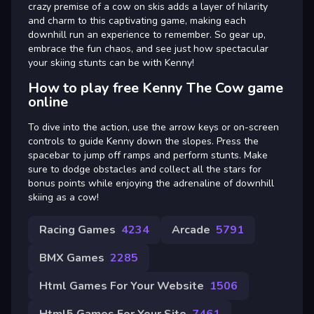
crazy premise of a cow on skis adds a layer of hilarity
and charm to this captivating game, making each
downhill run an experience to remember. So gear up,
embrace the fun chaos, and see just how spectacular
your skiing stunts can be with Kenny!
How to play free Kenny The Cow game
online
To dive into the action, use the arrow keys or on-screen
controls to guide Kenny down the slopes. Press the
spacebar to jump off ramps and perform stunts. Make
sure to dodge obstacles and collect all the stars for
bonus points while enjoying the adrenaline of downhill
skiing as a cow!
Racing Games
4234
Arcade
5791
BMX Games
2285
Html Games For Your Website
1506
Html5 Games For Your Site
7461