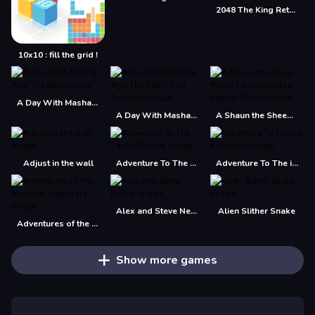
2048 The King Return
10x10 : fill the grid !
A Day With Masha And The Bear
A Day With Masha And The Bear - Fun Together
A Shaun the Sheep Movie Farmageddon Jigsaw Puzzle
Adjust in the wall
Adventure To The Candy Princes
Adventure To The ice Kingdom
Alex and Steve Nether
Alien Slither Snake
Adventures of the Medieval Capybara
Show more games