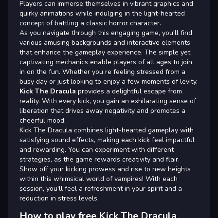
Players can immerse themselves in vibrant graphics and
quirky animations while indulging in the light-hearted
concept of battling a classic horror character.
As you navigate through this engaging game, you'll find
various amusing backgrounds and interactive elements
that enhance the gameplay experience. The simple yet
captivating mechanics enable players of all ages to join
in on the fun. Whether you re feeling stressed from a
busy day or just looking to enjoy a few moments of levity,
Kick The Dracula
provides a delightful escape from
reality. With every kick, you gain an exhilarating sense of
liberation that drives away negativity and promotes a
cheerful mood.
Kick The Dracula combines light-hearted gameplay with
satisfying sound effects, making each kick feel impactful
and rewarding. You can experiment with different
strategies, as the game rewards creativity and flair.
Show off your kicking prowess and rise to new heights
within this whimsical world of vampires! With each
session, you'll feel a refreshment in your spirit and a
reduction in stress levels.
How to play free Kick The Dracula