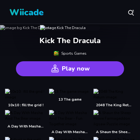
Wiicade
Kick The Dracula
Sports Games
Play now
13 The game
10x10 : fill the grid !
2048 The King Return
A Day With Masha And The Bear
A Day With Masha And The Bear - Fun Together
A Shaun the Sheep Movie Farmageddon Jigsaw Puzzle