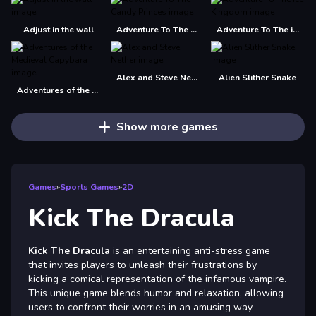
Adjust in the wall
Adventure To The Candy Princes
Adventure To The ice Kingdom
Alex and Steve Nether
Alien Slither Snake
Adventures of the Medieval Capybara
Show more games
Games
»
Sports Games
»
2D
Kick The Dracula
Kick The Dracula
is an entertaining anti-stress game
that invites players to unleash their frustrations by
kicking a comical representation of the infamous vampire.
This unique game blends humor and relaxation, allowing
users to confront their worries in an amusing way.