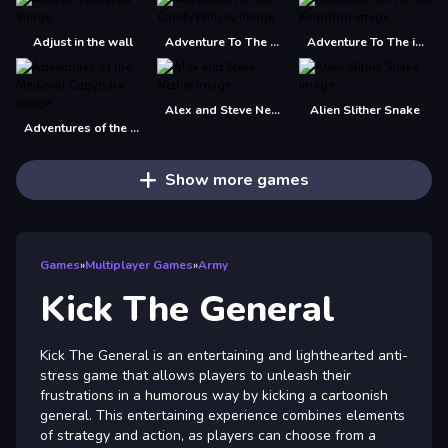
Adjust in the wall
Adventure To The Candy Princes
Adventure To The ice Kingdom
Alex and Steve Nether
Alien Slither Snake
Adventures of the Medieval Capybara
Show more games
Games
»
Multiplayer Games
»
Army
Kick The General
Kick The General is an entertaining and lighthearted anti-
stress game that allows players to unleash their
frustrations in a humorous way by kicking a cartoonish
general. This entertaining experience combines elements
of strategy and action, as players can choose from a