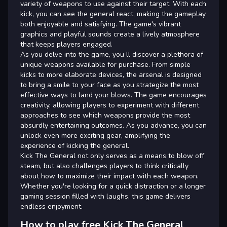
variety of weapons to use against their target. With each
kick, you can see the general react, making the gameplay
both enjoyable and satisfying. The game's vibrant
graphics and playful sounds create a lively atmosphere
that keeps players engaged.
As you delve into the game, you ll discover a plethora of
unique weapons available for purchase. From simple
kicks to more elaborate devices, the arsenal is designed
to bring a smile to your face as you strategize the most
effective ways to land your blows. The game encourages
creativity, allowing players to experiment with different
approaches to see which weapons provide the most
absurdly entertaining outcomes. As you advance, you can
unlock even more exciting gear, amplifying the
experience of kicking the general.
Kick The General not only serves as a means to blow off
steam, but also challenges players to think critically
about how to maximize their impact with each weapon.
Whether you're looking for a quick distraction or a longer
gaming session filled with laughs, this game delivers
endless enjoyment.
How to play free Kick The General