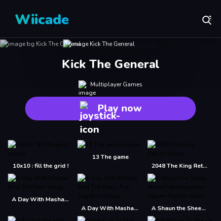
Wiicade
Kick The General
Multiplayer Games
Play now
13 The game
10x10 : fill the grid !
2048 The King Return
A Day With Masha And The Bear
A Day With Masha And The Bear - Fun Together
A Shaun the Sheep Movie Farmageddon Jigsaw Puzzle