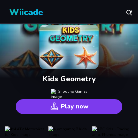
Wiicade
Kids Geometry
Shooting Games
Play now