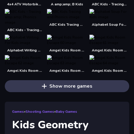
4x4 ATV Motorbikes for Kids
A amp;amp; B Kids
ABC Kids - Tracing amp; Phonics
ABC Kids Tracing and Phonics
Alphabet Soup For Kids
ABC Kids - Tracing amp;amp; Phonics
Alphabet Writing For Kids
Amgel Kids Room Escape 60
Amgel Kids Room Escape 61
Amgel Kids Room Escape 62
Amgel Kids Room Escape 63
Amgel Kids Room Escape 64
Show more games
Games
»
Shooting Games
»
Baby Games
Kids Geometry