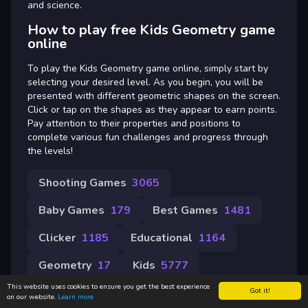
and science.
How to play free Kids Geometry game
online
To play the Kids Geometry game online, simply start by
selecting your desired level. As you begin, you will be
presented with different geometric shapes on the screen.
Click or tap on the shapes as they appear to earn points.
Pay attention to their properties and positions to
complete various fun challenges and progress through
the levels!
Shooting Games
3065
Baby Games
179
Best Games
1481
Clicker
1185
Educational
1164
Geometry
17
Kids
5777
This website uses cookies to ensure you get the best experience
Got it!
on our website.
Learn more