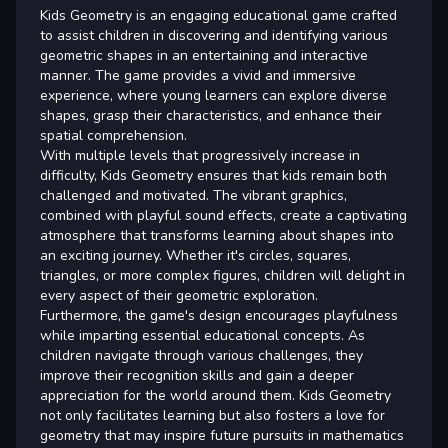
Kids Geometry is an engaging educational game crafted
to assist children in discovering and identifying various
geometric shapes in an entertaining and interactive
manner. The game provides a vivid and immersive
experience, where young learners can explore diverse
shapes, grasp their characteristics, and enhance their
spatial comprehension.
With multiple levels that progressively increase in
difficulty, Kids Geometry ensures that kids remain both
challenged and motivated. The vibrant graphics,
combined with playful sound effects, create a captivating
atmosphere that transforms learning about shapes into
an exciting journey. Whether it's circles, squares,
triangles, or more complex figures, children will delight in
every aspect of their geometric exploration.
Furthermore, the game's design encourages playfulness
while imparting essential educational concepts. As
children navigate through various challenges, they
improve their recognition skills and gain a deeper
appreciation for the world around them. Kids Geometry
not only facilitates learning but also fosters a love for
geometry that may inspire future pursuits in mathematics