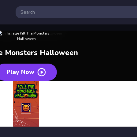
he Monsters Halloween
Play Now