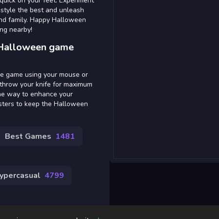
 quick on your feet. Experiment
 style the best and unleash
 and family. Happy Halloween
ing nearby!
 Halloween game
the game using your mouse or
 throw your knife for maximum
the way to enhance your
nsters to keep the Halloween
Best Games
1481
ypercasual
4799