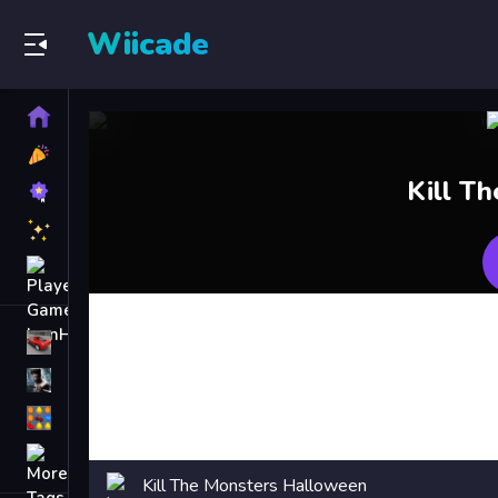
Wiicade
Home
New
Games
Best
Kill T
Games
Featured
Games
Played
Games
Racing Games
Action Games
Puzzle Games
More
Categories
Kill The Monsters Halloween