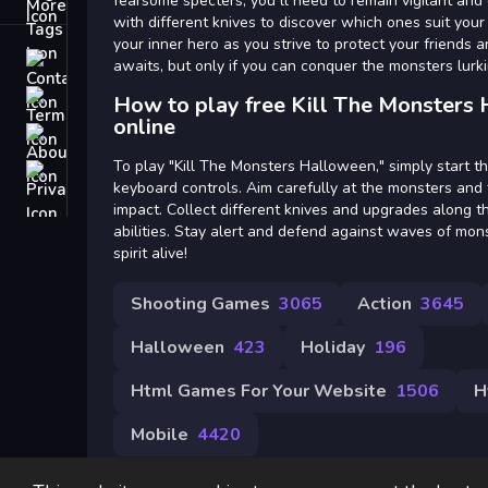
Tags
fearsome specters, you ll need to remain vigilant and
with different knives to discover which ones suit your
your inner hero as you strive to protect your friends
Contact
awaits, but only if you can conquer the monsters lurk
Terms
How to play free Kill The Monsters
online
About
To play "Kill The Monsters Halloween," simply start 
Privacy
keyboard controls. Aim carefully at the monsters and
impact. Collect different knives and upgrades along 
abilities. Stay alert and defend against waves of mo
spirit alive!
Shooting Games
3065
Action
3645
Halloween
423
Holiday
196
Html Games For Your Website
1506
H
Mobile
4420