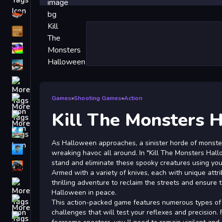
Driving
Classic
iPhone
free games for your website
First Person Shooter
Nails
Games
»
Shooting Games
»
Action
Kill The Monsters 
Match3
Board
As Halloween approaches, a sinister horde of monst
Fall Guys
wreaking havoc all around. In "Kill The Monsters Hallo
stand and eliminate these spooky creatures using your 
monstertruck
Armed with a variety of knives, each with unique attr
Super
thrilling adventure to reclaim the streets and ensure
Halloween in peace.
Obstacle
This action-packed game features numerous types of m
More
challenges that will test your reflexes and precision.