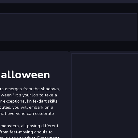
Halloween
ers emerges from the shadows,
ween," it s your job to take a
exceptional knife-dart skills.
ibutes, you will embark on a
 that everyone can celebrate
onsters, all posing different
 From fast-moving ghouls to