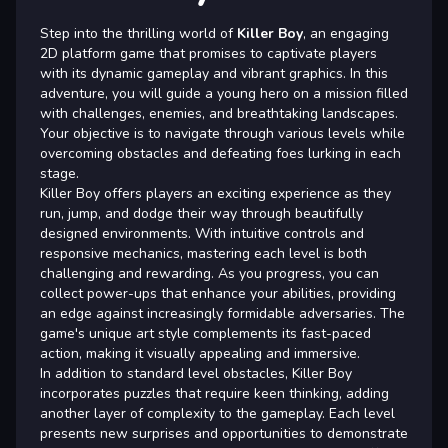
Step into the thrilling world of
Killer Boy
, an engaging
2D platform game that promises to captivate players
with its dynamic gameplay and vibrant graphics. In this
adventure, you will guide a young hero on a mission filled
with challenges, enemies, and breathtaking landscapes.
Your objective is to navigate through various levels while
overcoming obstacles and defeating foes lurking in each
stage.
Killer Boy offers players an exciting experience as they
run, jump, and dodge their way through beautifully
designed environments. With intuitive controls and
responsive mechanics, mastering each level is both
challenging and rewarding. As you progress, you can
collect power-ups that enhance your abilities, providing
an edge against increasingly formidable adversaries. The
game's unique art style complements its fast-paced
action, making it visually appealing and immersive.
In addition to standard level obstacles, Killer Boy
incorporates puzzles that require keen thinking, adding
another layer of complexity to the gameplay. Each level
presents new surprises and opportunities to demonstrate