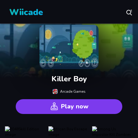
Wiicade
Killer Boy
Arcade Games
Play now