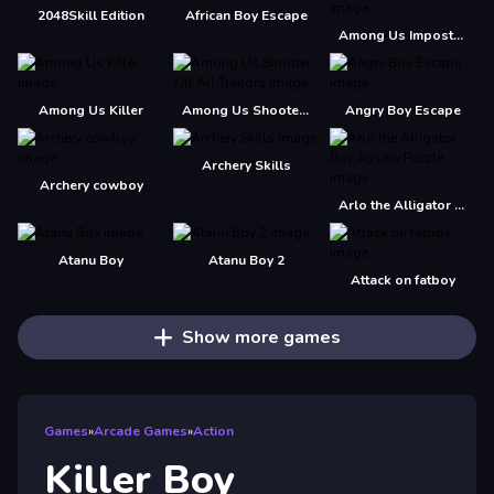
2048Skill Edition
African Boy Escape
Among Us Impostor Kill Zombies
Among Us Killer
Among Us Shooter - Kill All Traitors
Angry Boy Escape
Archery Skills
Archery cowboy
Arlo the Alligator Boy Jigsaw Puzzle
Atanu Boy
Atanu Boy 2
Attack on fatboy
Show more games
Games
»
Arcade Games
»
Action
Killer Boy