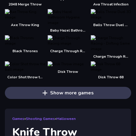
2048 Merge Throw
Ava Throat Infection
Axe Throw King
Balls Throw Duel 3D
Baby Hazel Bathroom Hygiene
Black Thrones
Charge Through Racing
Charge Through Racing - Drifting Game
Disk Throw
Color Shot throw the ball
Disk Throw 68
Show more games
Games
»
Shooting Games
»
Halloween
Knife Throw