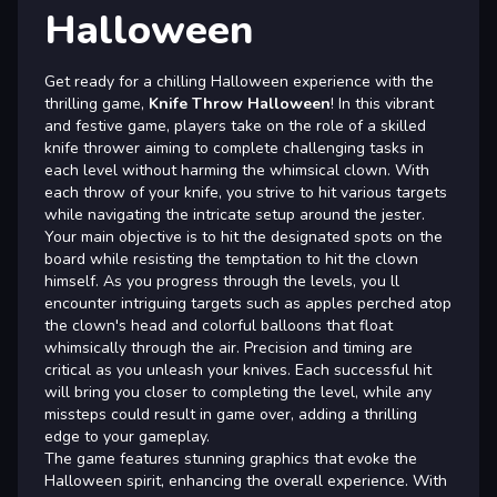
Halloween
Get ready for a chilling Halloween experience with the
thrilling game,
Knife Throw Halloween
! In this vibrant
and festive game, players take on the role of a skilled
knife thrower aiming to complete challenging tasks in
each level without harming the whimsical clown. With
each throw of your knife, you strive to hit various targets
while navigating the intricate setup around the jester.
Your main objective is to hit the designated spots on the
board while resisting the temptation to hit the clown
himself. As you progress through the levels, you ll
encounter intriguing targets such as apples perched atop
the clown's head and colorful balloons that float
whimsically through the air. Precision and timing are
critical as you unleash your knives. Each successful hit
will bring you closer to completing the level, while any
missteps could result in game over, adding a thrilling
edge to your gameplay.
The game features stunning graphics that evoke the
Halloween spirit, enhancing the overall experience. With