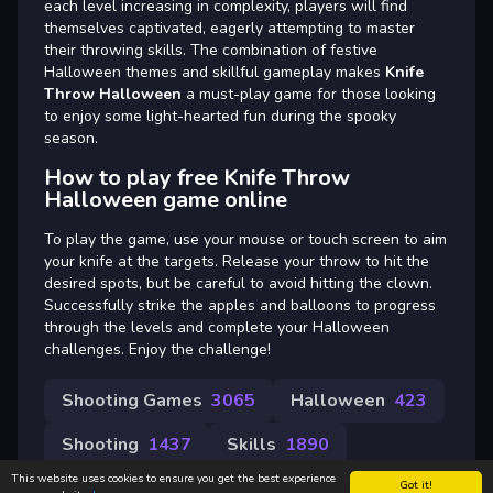
each level increasing in complexity, players will find
themselves captivated, eagerly attempting to master
their throwing skills. The combination of festive
Halloween themes and skillful gameplay makes
Knife
Throw Halloween
a must-play game for those looking
to enjoy some light-hearted fun during the spooky
season.
How to play free Knife Throw
Halloween game online
To play the game, use your mouse or touch screen to aim
your knife at the targets. Release your throw to hit the
desired spots, but be careful to avoid hitting the clown.
Successfully strike the apples and balloons to progress
through the levels and complete your Halloween
challenges. Enjoy the challenge!
Shooting Games
3065
Halloween
423
Shooting
1437
Skills
1890
This website uses cookies to ensure you get the best experience
Got it!