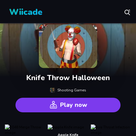
Wiicade
Knife Throw Halloween
Shooting Games
Play now
Apple Knife