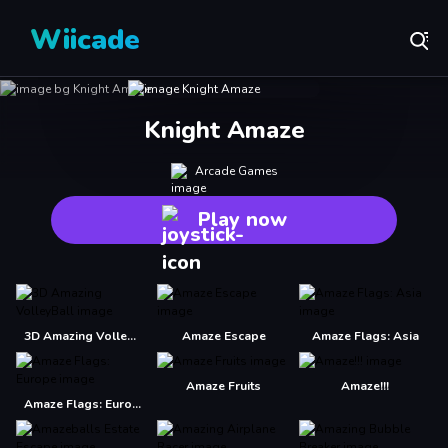
Wiicade
Knight Amaze
Arcade Games
Play now
3D Amazing VolleyBall
Amaze Escape
Amaze Flags: Asia
Amaze Fruits
Amaze!!!
Amaze Flags: Europe