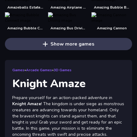
Amazeballs Estate Escape
Amazing Airplane Racer
Amazing Bubble Breaker
Amazing Bubble Connect
Amazing Bus Driving
Amazing Cannon
Show more games
Games
»
Arcade Games
»
3D Games
Knight Amaze
Prepare yourself for an action-packed adventure in
Knight Amaze
! The kingdom is under siege as monstrous
creatures are advancing towards your homeland. Only
the bravest knights can stand against them, and that
knight is you! Grab your sword and get ready for an epic
battle. In this game, your mission is to eliminate the
oncoming threats with swift and precise attacks.