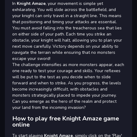
In
Knight Amaze
, your movement is simple yet
exhilarating. You will slide across the battlefield, and
your knight can only travel in a straight line. This means
that positioning and timing your attacks are essential.
You must avoid falling into the treacherous sea that lies
on either side of your path. Each time you strike an
obstacle, your knight will halt, allowing you to plan your
next move carefully. Victory depends on your ability to
navigate the terrain while ensuring that no monsters
escape your sword!
The challenge intensifies as more monsters appear, each
one ready to test your courage and skills. Your reflexes
will be put to the test as you decide when to slide
forward and when to strike. As you progress, the levels
become increasingly difficult, with obstacles and
monsters strategically placed to impede your journey.
Can you emerge as the hero of the realm and protect
your land from the incoming invasion?
How to play free Knight Amaze game
online
To start playing
Knight Amaze
, simply click on the 'Play'