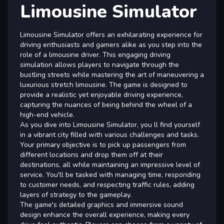
Limousine Simulator
Limousine Simulator offers an exhilarating experience for
driving enthusiasts and gamers alike as you step into the
role of a limousine driver. This engaging driving
simulation allows players to navigate through the
bustling streets while mastering the art of maneuvering a
luxurious stretch limousine. The game is designed to
provide a realistic yet enjoyable driving experience,
capturing the nuances of being behind the wheel of a
high-end vehicle.
As you dive into Limousine Simulator, you ll find yourself
in a vibrant city filled with various challenges and tasks.
Your primary objective is to pick up passengers from
different locations and drop them off at their
destinations, all while maintaining an impressive level of
service. You'll be tasked with managing time, responding
to customer needs, and respecting traffic rules, adding
layers of strategy to the gameplay.
The game's detailed graphics and immersive sound
design enhance the overall experience, making every