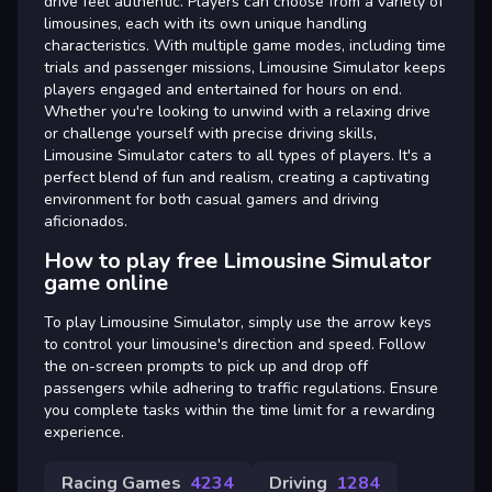
drive feel authentic. Players can choose from a variety of
limousines, each with its own unique handling
characteristics. With multiple game modes, including time
trials and passenger missions, Limousine Simulator keeps
players engaged and entertained for hours on end.
Whether you're looking to unwind with a relaxing drive
or challenge yourself with precise driving skills,
Limousine Simulator caters to all types of players. It's a
perfect blend of fun and realism, creating a captivating
environment for both casual gamers and driving
aficionados.
How to play free Limousine Simulator
game online
To play Limousine Simulator, simply use the arrow keys
to control your limousine's direction and speed. Follow
the on-screen prompts to pick up and drop off
passengers while adhering to traffic regulations. Ensure
you complete tasks within the time limit for a rewarding
experience.
Racing Games
4234
Driving
1284