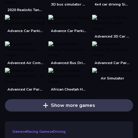
3D bus simulator 2021
4x4 car driving Simulator 3D
2020 Realistic Tank Battle Simulation
Advance Car Parking Driver Simulator
Advance Car Parking Simulation
Advanced 3D Car Parking Simulator
Advanced Air Combat Simulator
Advanced Bus Driving 3d simulator
Advanced Car Parking 3D Simulator
Air Simulator
Advanced Car Parking Simulator - 3D
African Cheetah Hunting Simulator
Show more games
Games
»
Racing Games
»
Driving