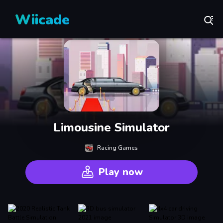
Wiicade
Limousine Simulator
Racing Games
Play now