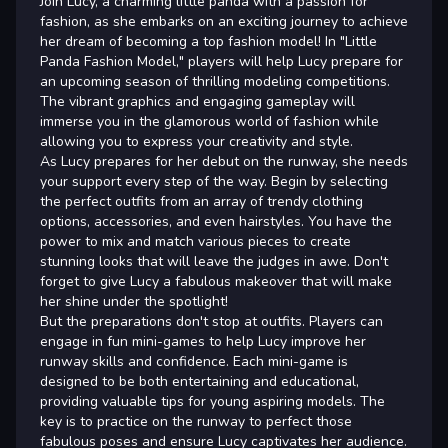
Join Lucy, a charming little panda with a passion for
fashion, as she embarks on an exciting journey to achieve
her dream of becoming a top fashion model! In "Little
Panda Fashion Model," players will help Lucy prepare for
an upcoming season of thrilling modeling competitions.
The vibrant graphics and engaging gameplay will
immerse you in the glamorous world of fashion while
allowing you to express your creativity and style.
As Lucy prepares for her debut on the runway, she needs
your support every step of the way. Begin by selecting
the perfect outfits from an array of trendy clothing
options, accessories, and even hairstyles. You have the
power to mix and match various pieces to create
stunning looks that will leave the judges in awe. Don't
forget to give Lucy a fabulous makeover that will make
her shine under the spotlight!
But the preparations don't stop at outfits. Players can
engage in fun mini-games to help Lucy improve her
runway skills and confidence. Each mini-game is
designed to be both entertaining and educational,
providing valuable tips for young aspiring models. The
key is to practice on the runway to perfect those
fabulous poses and ensure Lucy captivates her audience.