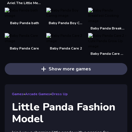
Ariel The Little Mermaid Christmas Dres Up
Baby Panda bath
Baby Panda Boy Caring
Baby Panda Breakfast Cooking
Baby Panda Care
Baby Panda Care 2
Baby Panda Care 2 - Cute Panda Grow Up
Show more games
Games
»
Arcade Games
»
Dress Up
Little Panda Fashion
Model