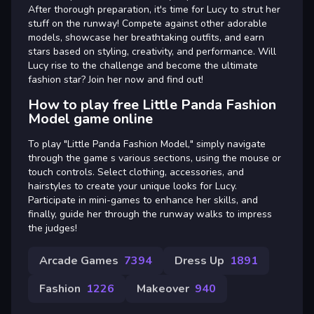
After thorough preparation, it's time for Lucy to strut her
stuff on the runway! Compete against other adorable
models, showcase her breathtaking outfits, and earn
stars based on styling, creativity, and performance. Will
Lucy rise to the challenge and become the ultimate
fashion star? Join her now and find out!
How to play free Little Panda Fashion
Model game online
To play "Little Panda Fashion Model," simply navigate
through the game s various sections, using the mouse or
touch controls. Select clothing, accessories, and
hairstyles to create your unique looks for Lucy.
Participate in mini-games to enhance her skills, and
finally, guide her through the runway walks to impress
the judges!
Arcade Games
7394
Dress Up
1891
Fashion
1226
Makeover
940