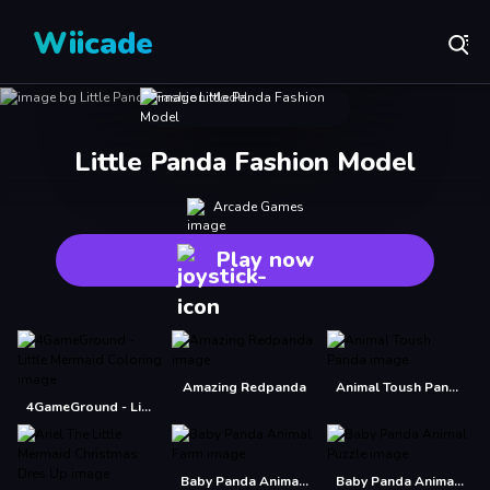
Wiicade
Little Panda Fashion Model
Arcade Games
Play now
Amazing Redpanda
Animal Toush Panda
4GameGround - Little Mermaid Coloring
Baby Panda Animal Farm
Baby Panda Animal Puzzle