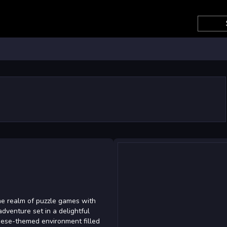
3
the realm of puzzle games with
adventure set in a delightful
inese-themed environment filled