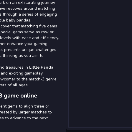
rk on an exhilarating journey
tive revolves around matching
s through a series of engaging
able baby pandas.
scover that matching five gems
pecial gems serve as row or
levels with ease and efficiency.
rther enhance your gaming
vel presents unique challenges
ic thinking as you aim to
and treasures in
Little Panda
 and exciting gameplay
ewcomer to the match-3 genre,
ers of all ages.
3 game online
ent gems to align three or
reated by larger matches to
es to advance to the next