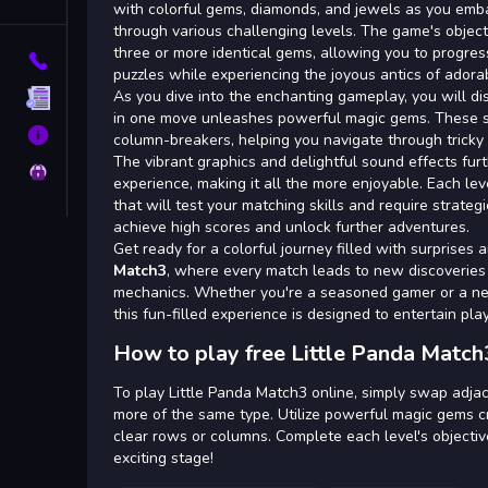
Tags
with colorful gems, diamonds, and jewels as you emba
through various challenging levels. The game's objec
three or more identical gems, allowing you to progres
Contact
puzzles while experiencing the joyous antics of ador
As you dive into the enchanting gameplay, you will di
Terms
in one move unleashes powerful magic gems. These s
About
column-breakers, helping you navigate through tricky 
The vibrant graphics and delightful sound effects fu
Privacy
experience, making it all the more enjoyable. Each le
that will test your matching skills and require strateg
achieve high scores and unlock further adventures.
Get ready for a colorful journey filled with surprises 
Match3
, where every match leads to new discoveries
mechanics. Whether you're a seasoned gamer or a n
this fun-filled experience is designed to entertain play
How to play free Little Panda Match
To play Little Panda Match3 online, simply swap adjac
more of the same type. Utilize powerful magic gems c
clear rows or columns. Complete each level's objectiv
exciting stage!