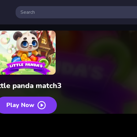
ttle panda match3
Play Now