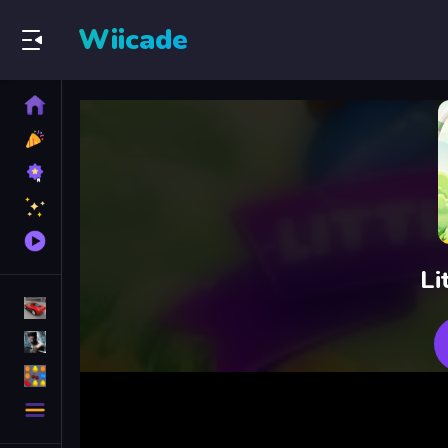
Wiicade
Home
New
Games
Best
Games
Featured
Games
Played
Games
Li
Racing Games
Action Games
Puzzle Games
More
Categories