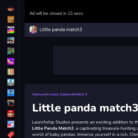
Driving
Classic
Little panda match3
iPhone
free games for your website
First Person Shooter
Nails
Match3
Board
Fall Guys
Games
»
Arcade Games
»
Match 3
monstertruck
Little panda match
Super
Launchship Studios presents an exciting addition to 
Obstacle
Little Panda Match3
, a captivating treasure-hunting 
More
world of baby pandas. Immerse yourself in a rich, Ch