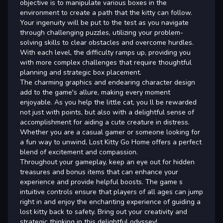
objective is to manipulate various boxes in the
environment to create a path that the kitty can follow.
Your ingenuity will be put to the test as you navigate
through challenging puzzles, utilizing your problem-
solving skills to clear obstacles and overcome hurdles.
With each level, the difficulty ramps up, providing you
with more complex challenges that require thoughtful
planning and strategic box placement.
The charming graphics and endearing character design
add to the game's allure, making every moment
enjoyable. As you help the little cat, you ll be rewarded
not just with points, but also with a delightful sense of
accomplishment for aiding a cute creature in distress.
Whether you are a casual gamer or someone looking for
a fun way to unwind, Lost Kitty Go Home offers a perfect
blend of excitement and compassion.
Throughout your gameplay, keep an eye out for hidden
treasures and bonus items that can enhance your
experience and provide helpful boosts. The game s
intuitive controls ensure that players of all ages can jump
right in and enjoy the enchanting experience of guiding a
lost kitty back to safety. Bring out your creativity and
strategic thinking in this delightful odyssey!