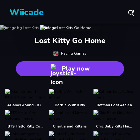
Wiicade
Lost Kitty Go Home
Racing Games
Play now
4GameGround - Kittens Coloring
Barbie With Kitty
Batman Lost At Sea
BTS Hello Kitty Coloring
Charlie and Kittens
Chic Baby Kitty Hair Salon