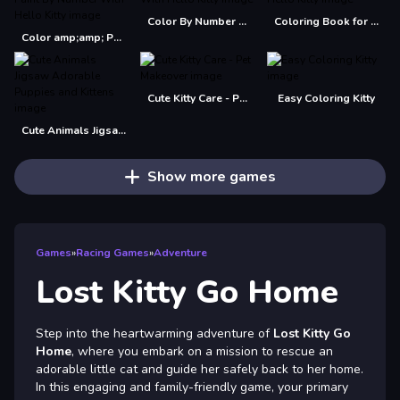
Color By Number With Hello Kitty
Coloring Book for Hello Kitty
Color amp;amp; Paint By Number With Hello Kitty
Cute Kitty Care - Pet Makeover
Easy Coloring Kitty
Cute Animals Jigsaw Adorable Puppies and Kittens
Show more games
Games
»
Racing Games
»
Adventure
Lost Kitty Go Home
Step into the heartwarming adventure of
Lost Kitty Go
Home
, where you embark on a mission to rescue an
adorable little cat and guide her safely back to her home.
In this engaging and family-friendly game, your primary