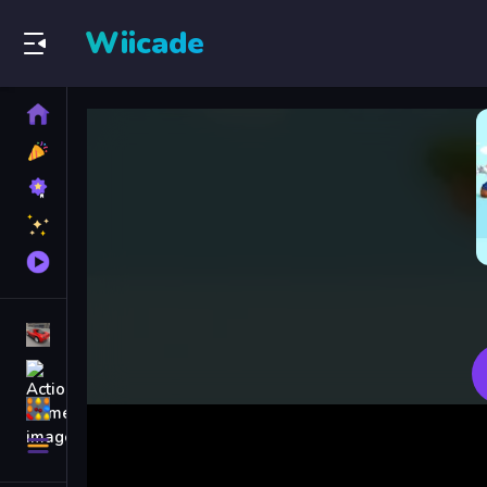
Wiicade
Home
New
Games
Best
Games
Featured
Games
Played
Games
Racing Games
Action Games
Puzzle Games
More
Categories