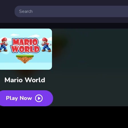
Mario World
Play Now