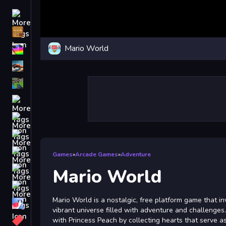
Driving
Classic
Mario World
iPhone
free games for your website
First Person Shooter
Nails
Match3
Board
Fall Guys
Games
»
Arcade Games
»
Adventure
monstertruck
Mario World
Super
Mario World is a nostalgic, free platform game that inv
Obstacle
vibrant universe filled with adventure and challenges
More
with Princess Peach by collecting hearts that serve as