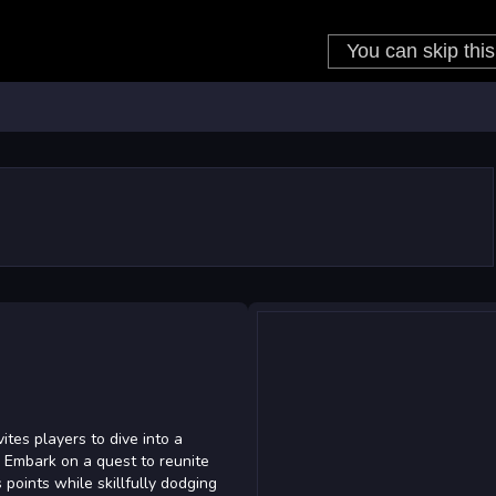
ites players to dive into a
. Embark on a quest to reunite
 points while skillfully dodging