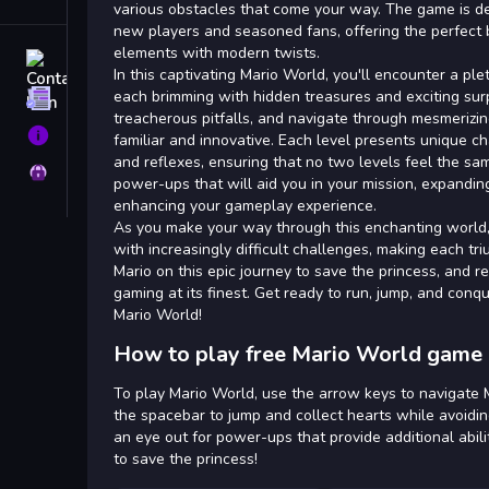
Tags
various obstacles that come your way. The game is d
new players and seasoned fans, offering the perfect 
elements with modern twists.
Contact
In this captivating Mario World, you'll encounter a ple
each brimming with hidden treasures and exciting surp
Terms
treacherous pitfalls, and navigate through mesmerizi
About
familiar and innovative. Each level presents unique ch
and reflexes, ensuring that no two levels feel the sa
Privacy
power-ups that will aid you in your mission, expanding
enhancing your gameplay experience.
As you make your way through this enchanting world, 
with increasingly difficult challenges, making each t
Mario on this epic journey to save the princess, and re
gaming at its finest. Get ready to run, jump, and conq
Mario World!
How to play free Mario World game 
To play Mario World, use the arrow keys to navigate M
the spacebar to jump and collect hearts while avoidi
an eye out for power-ups that provide additional abili
to save the princess!