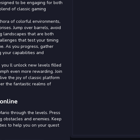
esigned to be engaging for both
blend of classic gaming
thora of colorful environments,
rises. Jump over barrels, avoid
ng landscapes that are both
allenges that test your timing
me. As you progress, gather
 your capabilities and
you ll unlock new levels filled
riumph even more rewarding. Join
live the joy of classic platform
uer the fantastic realms of
online
ario through the levels. Press
ng obstacles and enemies. Keep
ties to help you on your quest