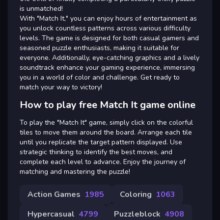
is unmatched!
With "Match It," you can enjoy hours of entertainment as
you unlock countless patterns across various difficulty
levels. The game is designed for both casual gamers and
seasoned puzzle enthusiasts, making it suitable for
everyone. Additionally, eye-catching graphics and a lively
soundtrack enhance your gaming experience, immersing
you in a world of color and challenge. Get ready to
match your way to victory!
How to play free Match It game online
To play the "Match It" game, simply click on the colorful
tiles to move them around the board. Arrange each tile
until you replicate the target pattern displayed. Use
strategic thinking to identify the best moves, and
complete each level to advance. Enjoy the journey of
matching and mastering the puzzle!
Action Games
1985
Coloring
1063
Hypercasual
4799
Puzzleblock
4908