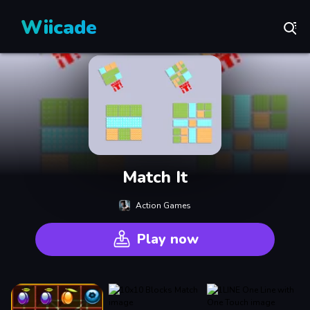
Wiicade
Match It
Action Games
Play now