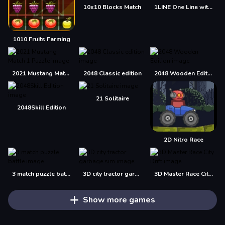
10x10 Blocks Match
1LINE One Line with One Touch
1010 Fruits Farming
2021 Mustang Match 1 Puzzle
2048 Classic edition
2048 Wooden Edition
21 Solitaire
2048Skill Edition
2D Nitro Race
3 match puzzle battle
3D city tractor garbage sim
3D Master Race City Drift
Show more games