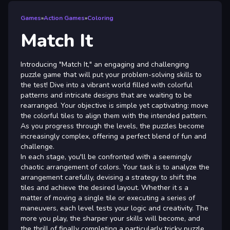
Games
»
Action Games
»
Coloring
Match It
Introducing "Match It," an engaging and challenging
puzzle game that will put your problem-solving skills to
the test! Dive into a vibrant world filled with colorful
patterns and intricate designs that are waiting to be
rearranged. Your objective is simple yet captivating: move
the colorful tiles to align them with the intended pattern.
As you progress through the levels, the puzzles become
increasingly complex, offering a perfect blend of fun and
challenge.
In each stage, you'll be confronted with a seemingly
chaotic arrangement of colors. Your task is to analyze the
arrangement carefully, devising a strategy to shift the
tiles and achieve the desired layout. Whether it s a
matter of moving a single tile or executing a series of
maneuvers, each level tests your logic and creativity. The
more you play, the sharper your skills will become, and
the thrill of finally completing a particularly tricky puzzle