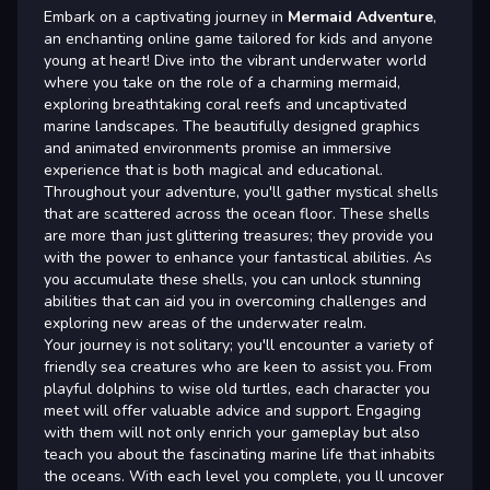
Embark on a captivating journey in
Mermaid Adventure
,
an enchanting online game tailored for kids and anyone
young at heart! Dive into the vibrant underwater world
where you take on the role of a charming mermaid,
exploring breathtaking coral reefs and uncaptivated
marine landscapes. The beautifully designed graphics
and animated environments promise an immersive
experience that is both magical and educational.
Throughout your adventure, you'll gather mystical shells
that are scattered across the ocean floor. These shells
are more than just glittering treasures; they provide you
with the power to enhance your fantastical abilities. As
you accumulate these shells, you can unlock stunning
abilities that can aid you in overcoming challenges and
exploring new areas of the underwater realm.
Your journey is not solitary; you'll encounter a variety of
friendly sea creatures who are keen to assist you. From
playful dolphins to wise old turtles, each character you
meet will offer valuable advice and support. Engaging
with them will not only enrich your gameplay but also
teach you about the fascinating marine life that inhabits
the oceans. With each level you complete, you ll uncover