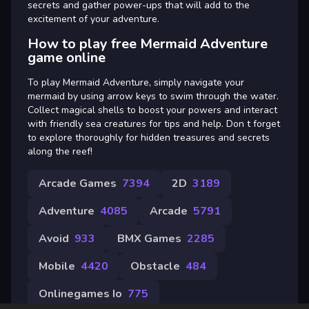
secrets and gather power-ups that will add to the
excitement of your adventure.
How to play free Mermaid Adventure
game online
To play Mermaid Adventure, simply navigate your
mermaid by using arrow keys to swim through the water.
Collect magical shells to boost your powers and interact
with friendly sea creatures for tips and help. Don t forget
to explore thoroughly for hidden treasures and secrets
along the reef!
Arcade Games
7394
2D
3189
Adventure
4085
Arcade
5791
Avoid
933
BMX Games
2285
Mobile
4420
Obstacle
484
Onlinegames Io
775