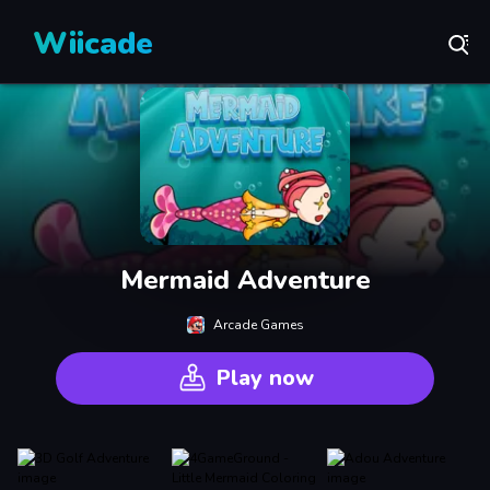
Wiicade
Mermaid Adventure
Arcade Games
Play now