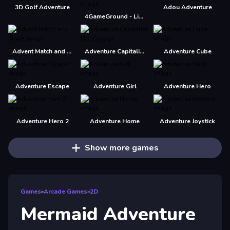
3D Golf Adventure
Adou Adventure
4GameGround - Little Mermaid Coloring
Advent Match and Move
Adventure Capitalist Hole
Adventure Cube
Adventure Escape
Adventure Girl
Adventure Hero
Adventure Hero 2
Adventure Home
Adventure Joystick
Show more games
Games
»
Arcade Games
»
2D
Mermaid Adventure