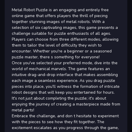
Metal Robot Puzzle is an engaging and entirely free
online game that offers players the thrill of piecing
together stunning images of metal robots. With a
selection of six captivating images, this game presents a
challenge suitable for puzzle enthusiasts of all ages.
Players can choose from three different modes, allowing
them to tailor the level of difficulty they wish to
encounter. Whether you're a beginner or a seasoned
puzzle master, there s something for everyone!
Once you've selected your preferred mode, dive into the
world of mechanical marvels. The game features an
intuitive drag-and-drop interface that makes assembling
each image a seamless experience. As you drag puzzle
pieces into place, you'll witness the formation of intricate
robot designs that will keep you entertained for hours.
It's not just about completing the puzzle; it's about
enjoying the journey of creating a masterpiece made from
metal parts!
Embrace the challenge, and don t hesitate to experiment
with the pieces to see how they fit together. The
excitement escalates as you progress through the game,