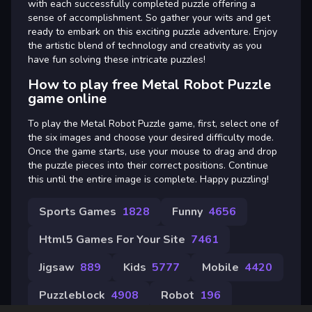
with each successfully completed puzzle offering a
sense of accomplishment. So gather your wits and get
ready to embark on this exciting puzzle adventure. Enjoy
the artistic blend of technology and creativity as you
have fun solving these intricate puzzles!
How to play free Metal Robot Puzzle
game online
To play the Metal Robot Puzzle game, first, select one of
the six images and choose your desired difficulty mode.
Once the game starts, use your mouse to drag and drop
the puzzle pieces into their correct positions. Continue
this until the entire image is complete. Happy puzzling!
Sports Games
1828
Funny
4656
Html5 Games For Your Site
7461
Jigsaw
889
Kids
5777
Mobile
4420
Puzzleblock
4908
Robot
196