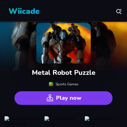
Wiicade
Metal Robot Puzzle
Sports Games
Play now