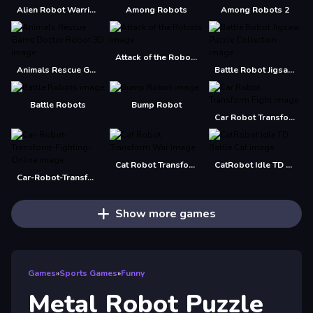
Alien Robot Warrior Hidden
Among Robots
Among Robots 2
Attack of the Robots
Animals Rescue Game Doctor Robot 3D
Battle Robot Jigsaw Puzzle Collection
Battle Robots
Bump Robot
Car Robot Transform Fight
Cat Robot Transform War
CatRobot Idle TD Battle Cat
Car-Robot-Transform-Fighting-Online
Show more games
Games
»
Sports Games
»
Funny
Metal Robot Puzzle