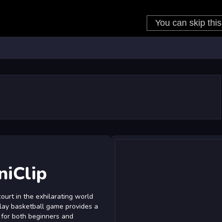
niClip
ourt in the exhilarating world
-play basketball game provides a
 for both beginners and