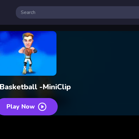
 Basketball -MiniClip
Play Now