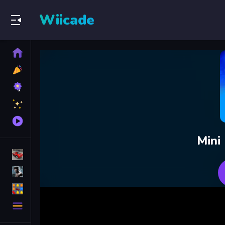
Wiicade
Home
New
Games
Best
Games
Featured
Games
Played
Games
Mini
Racing Games
Action Games
Puzzle Games
More
Categories