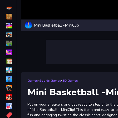
Driving
Classic
Mini Basketball -MiniClip
iPhone
free games for your website
First Person Shooter
Nails
Match3
Board
Fall Guys
Games
»
Sports Games
»
3D Games
monstertruck
Mini Basketball -Mi
Super
Put on your sneakers and get ready to step onto the c
Obstacle
of Mini Basketball - MiniClip! This fresh and easy-to
More
fun and engaging twist on the classic sport, designed