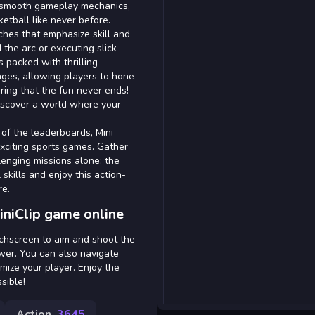
d smooth gameplay mechanics,
ketball like never before.
ches that emphasize skill and
the arc or executing slick
 packed with thrilling
ges, allowing players to hone
uring that the fun never ends!
iscover a world where your
 of the leaderboards, Mini
exciting sports games. Gather
llenging missions alone; the
skills and enjoy this action-
re.
iniClip game online
uchscreen to aim and shoot the
ower. You can also navigate
ize your player. Enjoy the
sible!
Action
3645