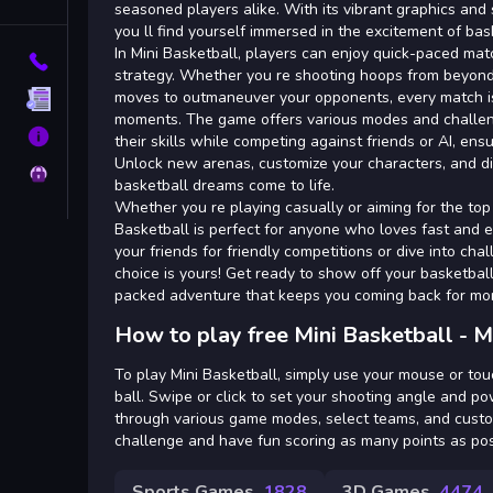
Tags
seasoned players alike. With its vibrant graphics an
you ll find yourself immersed in the excitement of bas
In Mini Basketball, players can enjoy quick-paced mat
Contact
strategy. Whether you re shooting hoops from beyond 
moves to outmaneuver your opponents, every match is
Terms
moments. The game offers various modes and challen
About
their skills while competing against friends or AI, ens
Unlock new arenas, customize your characters, and d
Privacy
basketball dreams come to life.
Whether you re playing casually or aiming for the top
Basketball is perfect for anyone who loves fast and 
your friends for friendly competitions or dive into cha
choice is yours! Get ready to show off your basketball 
packed adventure that keeps you coming back for mo
How to play free Mini Basketball - M
To play Mini Basketball, simply use your mouse or to
ball. Swipe or click to set your shooting angle and p
through various game modes, select teams, and custom
challenge and have fun scoring as many points as pos
Sports Games
1828
3D Games
4474