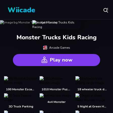
Wiicade
Monster Trucks Kids Racing
Arcade Games
Play now
100 Monster Escape Room
1010 Monster Puzzles
18 wheeler truck driving cargo
4x4 Monster
3D Truck Parking
5 Night at Green Head Monster