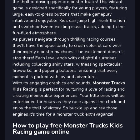
the thrill of driving gigantic monster trucks! This vibrant
game is designed specifically for young players, featuring
large, easy-to-press buttons that make gameplay
intuitive and enjoyable. Kids can jump high, honk the horn,
and switch between exciting music tracks, adding to the
fun-filled atmosphere.
As players navigate through thrilling racing courses,
they'll have the opportunity to crush colorful cars with
their mighty monster machines. The excitement doesn t
stop there! Each level ends with delightful surprises,
including collecting shiny stars, witnessing spectacular
fireworks, and popping balloons, ensuring that every
moment is packed with joy and adventure.
With its engaging graphics and sounds,
Monster Trucks
Kids Racing
is perfect for nurturing a love of racing and
creating memorable experiences. Your little ones will be
entertained for hours as they race against the clock and
enjoy the thrill of victory. So buckle up and rev those
engines it's time for a monster truck extravaganza!
How to play free Monster Trucks Kids
Racing game online