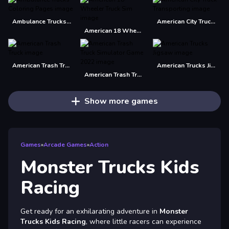
Ambulance Trucks Coloring Pages
American City Truck Transporting
American 18 Wheeler Truck Sim
American Trash Truck
American Trucks Jigsaw
American Trash Truck Simulator Game 2022
Show more games
Games
»
Arcade Games
»
Action
Monster Trucks Kids
Racing
Get ready for an exhilarating adventure in
Monster
Trucks Kids Racing
, where little racers can experience