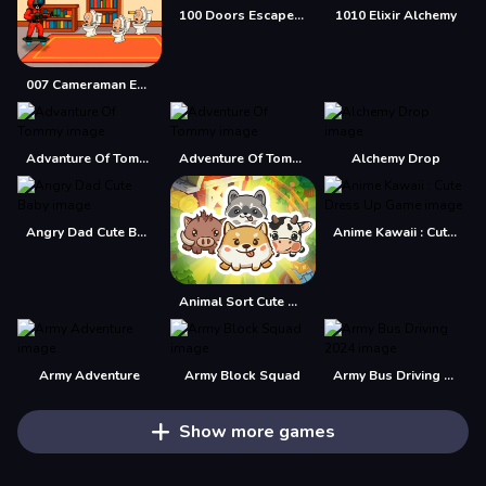
100 Doors Escape Mysteries
1010 Elixir Alchemy
007 Cameraman Enemy Skibidi
Advanture Of Tommy
Adventure Of Tommy
Alchemy Drop
Angry Dad Cute Baby
Anime Kawaii : Cute Dress Up Game
Animal Sort Cute Game Puzzle
Army Adventure
Army Block Squad
Army Bus Driving 2024
Show more games