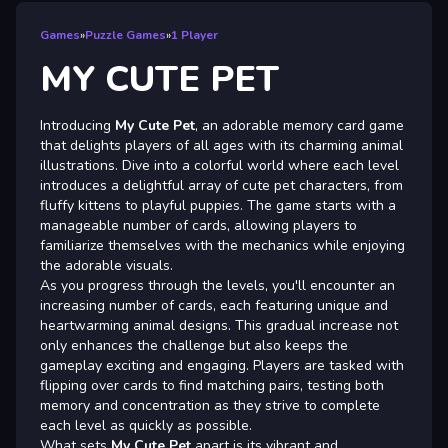
Games
»
Puzzle Games
»
1 Player
MY CUTE PET
Introducing
My Cute Pet
, an adorable memory card game
that delights players of all ages with its charming animal
illustrations. Dive into a colorful world where each level
introduces a delightful array of cute pet characters, from
fluffy kittens to playful puppies. The game starts with a
manageable number of cards, allowing players to
familiarize themselves with the mechanics while enjoying
the adorable visuals.
As you progress through the levels, you'll encounter an
increasing number of cards, each featuring unique and
heartwarming animal designs. This gradual increase not
only enhances the challenge but also keeps the
gameplay exciting and engaging. Players are tasked with
flipping over cards to find matching pairs, testing both
memory and concentration as they strive to complete
each level as quickly as possible.
What sets
My Cute Pet
apart is its vibrant and