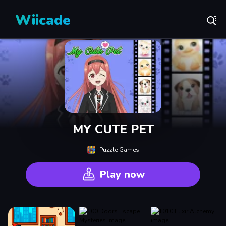
Wiicade
MY CUTE PET
Puzzle Games
Play now