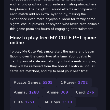
enchanting graphics that create an inviting atmosphere
for players. The delightful sound effects accompanying
each match add an extra layer of joy, making the
experience even more enjoyable. Ideal for family game
nights, casual players, or anyone who loves cute animals,
this game promises hours of engaging entertainment.
How to play free MY CUTE PET game
online
To play
My Cute Pet
, simply start the game and begin
flipping over the cards two at a time. Your goal is to
match pairs of cute animals. If you find a matching pair,
they will be removed from the board. Continue until all
cards are matched, and try to beat your best time!
Puzzle Games
5909
1 Player
3792
Animal
1288
Anime
309
Card
276
Cute
1251
Fall Boys
3130