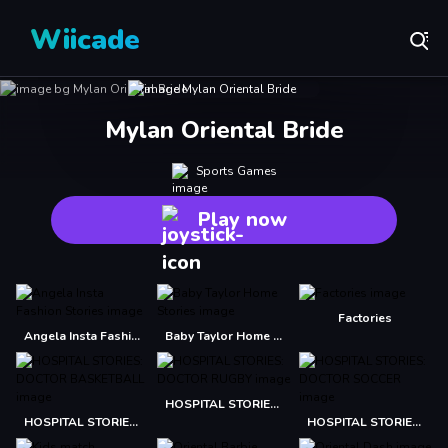
Wiicade
Mylan Oriental Bride
Sports Games
Play now
Factories
Angela Insta Fashion Stories
Baby Taylor Home Stories
HOSPITAL STORIES: DOCTOR RUGBY
HOSPITAL STORIES: DOCTOR BASKETBALL
HOSPITAL STORIES: DOCTOR SOCCER