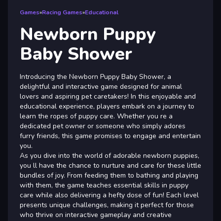
Games
»
Racing Games
»
Educational
Newborn Puppy
Baby Shower
Introducing the Newborn Puppy Baby Shower, a
delightful and interactive game designed for animal
lovers and aspiring pet caretakers! In this enjoyable and
educational experience, players embark on a journey to
learn the ropes of puppy care. Whether you re a
dedicated pet owner or someone who simply adores
furry friends, this game promises to engage and entertain
you.
As you dive into the world of adorable newborn puppies,
you ll have the chance to nurture and care for these little
bundles of joy. From feeding them to bathing and playing
with them, the game teaches essential skills in puppy
care while also delivering a hefty dose of fun! Each level
presents unique challenges, making it perfect for those
who thrive on interactive gameplay and creative