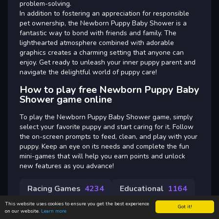
problem-solving.
In addition to fostering an appreciation for responsible
pet ownership, the Newborn Puppy Baby Shower is a
fantastic way to bond with friends and family. The
lighthearted atmosphere combined with adorable
graphics creates a charming setting that anyone can
enjoy. Get ready to unleash your inner puppy parent and
navigate the delightful world of puppy care!
How to play free Newborn Puppy Baby
Shower game online
To play the Newborn Puppy Baby Shower game, simply
select your favorite puppy and start caring for it. Follow
the on-screen prompts to feed, clean, and play with your
puppy. Keep an eye on its needs and complete the fun
mini-games that will help you earn points and unlock
new features as you advance!
Racing Games
4234
Educational
1164
This website uses cookies to ensure you get the best experience
Got it!
on our website.
Learn more