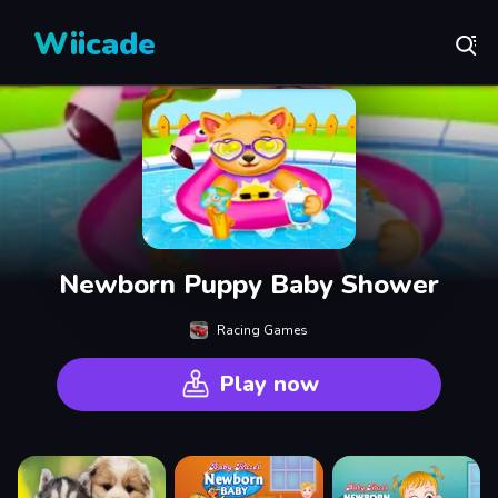
Wiicade
Newborn Puppy Baby Shower
Racing Games
Play now