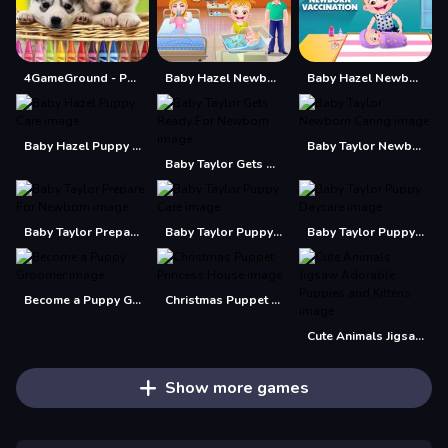
4GameGround - Puppy Coloring
Baby Hazel Newborn Baby
Baby Hazel Newborn Vaccination
Baby Hazel Puppy Care
Baby Taylor Newborn Caring
Baby Taylor Gets Ready For Newborn
Baby Taylor Prepare For Newborn
Baby Taylor Puppy Care
Baby Taylor Puppy Daycare
Become a Puppy Groomer
Christmas Puppet Princess House
Cute Animals Jigsaw Adorable Puppies and Kittens
Show more games