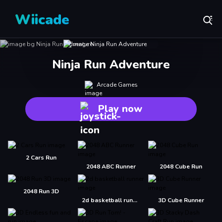
Wiicade
Ninja Run Adventure
Arcade Games
Play now
2 Cars Run
2048 ABC Runner
2048 Cube Run
2048 Run 3D
2d basketball runner
3D Cube Runner