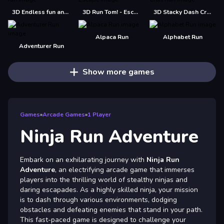
3D Endless fun and run
3D Run Tom! - Escape
3D Stacky Dash Craft Run
Alpaca Run
Alphabet Run
Adventurer Run
Show more games
Games
»
Arcade Games
»
1 Player
Ninja Run Adventure
Embark on an exhilarating journey with
Ninja Run
Adventure
, an electrifying arcade game that immerses
players into the thrilling world of stealthy ninjas and
daring escapades. As a highly skilled ninja, your mission
is to dash through various environments, dodging
obstacles and defeating enemies that stand in your path.
This fast-paced game is designed to challenge your