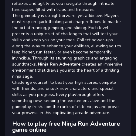
reflexes and agility as you navigate through intricate
landscapes filled with traps and treasures.
The gameplay is straightforward, yet addictive. Players
must rely on quick thinking and sharp reflexes to master
the art of running, jumping, and sliding. Each level
presents a unique set of challenges that will test your
skills and keep you on your toes. Collect power-ups
along the way to enhance your abilities, allowing you to
leap higher, run faster, or even become temporarily
invincible. Through its stunning graphics and engaging
soundtracks,
Ninja Run Adventure
creates an immersive
environment that draws you into the heart of a thrilling
ninja saga.
Challenge yourself to beat your high scores, compete
with friends, and unlock new characters and special
skills as you progress. Every playthrough offers
something new, keeping the excitement alive and the
gameplay fresh. Join the ranks of elite ninjas and prove
your prowess in this captivating arcade adventure.
How to play free Ninja Run Adventure
game online