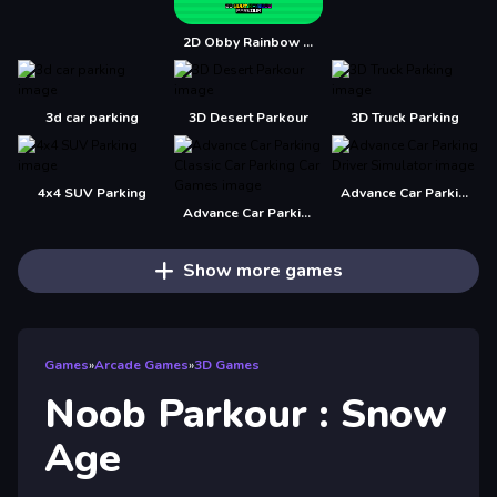
2D Obby Rainbow Parkour
3d car parking
3D Desert Parkour
3D Truck Parking
4x4 SUV Parking
Advance Car Parking Driver Simulator
Advance Car Parking Classic Car Parking Car Games
Show more games
Games
»
Arcade Games
»
3D Games
Noob Parkour : Snow
Age