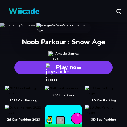
Wiicade
Noob Parkour : Snow Age
Arcade Games
Play now
2048 parkour
2023 Car Parking
2D Car Parking
2d Car Parking 2023
3D Bus Parking