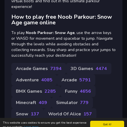
virtual boots and find out in this ultimate parkour
experience!
How to play free Noob Parkour: Snow
Age game online
To play
Noob Parkour: Snow Age
, use the arrow keys
or WASD for movement and spacebar to jump. Navigate
through the levels while avoiding obstacles and
collecting rewards. Stay sharp and practice your jumps to
successfully reach your destination!
Arcade Games
7394
3D Games
4474
Adventure
4085
Arcade
5791
BMX Games
2285
Funny
4656
Minecraft
409
Simulator
779
Snow
137
World Of Alice
157
This website uses cookies to ensure you get the best experience
Got it!