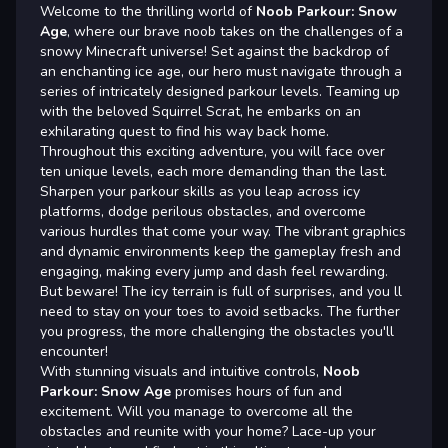
Welcome to the thrilling world of
Noob Parkour: Snow
Age
, where our brave noob takes on the challenges of a
snowy Minecraft universe! Set against the backdrop of
an enchanting ice age, our hero must navigate through a
series of intricately designed parkour levels. Teaming up
with the beloved Squirrel Scrat, he embarks on an
exhilarating quest to find his way back home.
Throughout this exciting adventure, you will face over
ten unique levels, each more demanding than the last.
Sharpen your parkour skills as you leap across icy
platforms, dodge perilous obstacles, and overcome
various hurdles that come your way. The vibrant graphics
and dynamic environments keep the gameplay fresh and
engaging, making every jump and dash feel rewarding.
But beware! The icy terrain is full of surprises, and you ll
need to stay on your toes to avoid setbacks. The further
you progress, the more challenging the obstacles you'll
encounter!
With stunning visuals and intuitive controls,
Noob
Parkour: Snow Age
promises hours of fun and
excitement. Will you manage to overcome all the
obstacles and reunite with your home? Lace-up your