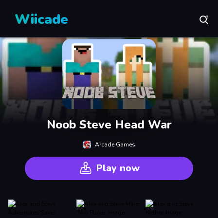
Wiicade
Noob Steve Head War
Arcade Games
Play now