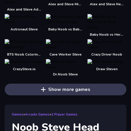
Alex and Steve Miner Two Player
Alex and Steve Nether
Alex and Steve Adventures Saves
Astronaut Steve
Baby Noob vs Baby Obby Horse
Baby Noob vs Heroman 2 Player
BTS Noob Coloring Book
Cave Worker Steve
Crazy Driver Noob
CrazySteve.io
Draw Steven
Dr.Noob Steve
Show more games
Games
»
Arcade Games
»
2 Player Games
Noob Steve Head