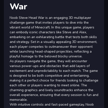
War
Noob Steve Head War is an engaging 3D multiplayer
challenge game that invites players to dive into the
vibrant world of Minecraft. In this unique game, players
can embody iconic characters like Steve and Alex,
embarking on an exhilarating battle that tests both skills
and strategy. Set in a visually appealing 3D environment,
each player competes to outmaneuver their opponent
while launching head-shaped projectiles, reflecting a
playful homage to the beloved blocky universe.
As players navigate the game, they will encounter
various power-ups and obstacles that add layers of
excitement and unpredictability to each match. The game
is designed to be both competitive and entertaining,
making it a perfect choice for friends looking to challenge
each other or players wanting to meet online. The
charming graphics and lively soundtracks enhance the
overall experience, ensuring that every session is fun and
memorable.
With intuitive controls and fast-paced gameplay, Noob