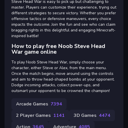
Steve Head War is easy to pick up but challenging to
master. Players can customize their experience, trying out
different strategies to secure victory. Whether you prefer
offensive tactics or defensive maneuvers, every choice
impacts the outcome. Join the fun and see who can claim
bragging rights in this delightful and engaging Minecraft-
inspired battle!
How to play free Noob Steve Head
War game online
To play Noob Steve Head War, simply choose your
character, either Steve or Alex, from the main menu.
Once the match begins, move around using the controls
and aim to throw head-shaped bombs at your opponent.
Dodge incoming attacks, collect power-ups, and
outsmart your opponent to be crowned the champion!
Arcade Games
7394
2 Player Games
1141
3D Games
4474
Action
3645
Adventure
4085