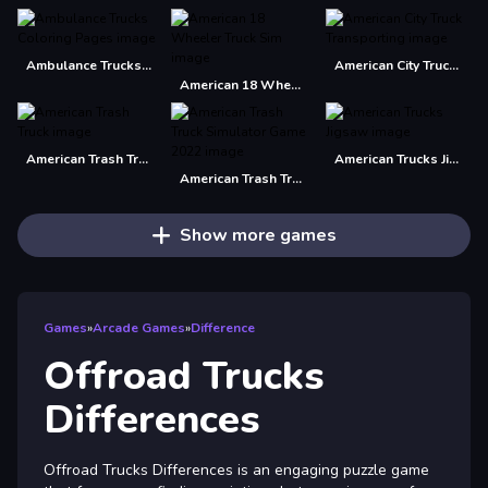
Ambulance Trucks Coloring Pages
American City Truck Transporting
American 18 Wheeler Truck Sim
American Trash Truck
American Trucks Jigsaw
American Trash Truck Simulator Game 2022
Show more games
Games
»
Arcade Games
»
Difference
Offroad Trucks
Differences
Offroad Trucks Differences is an engaging puzzle game