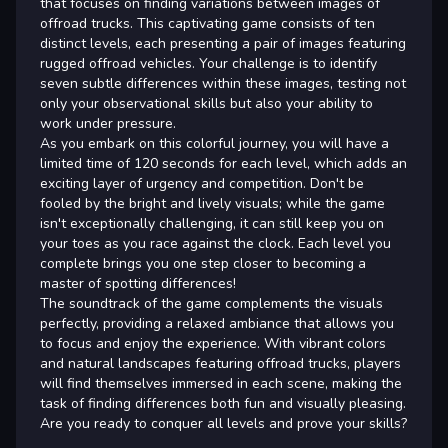
that focuses on finding variations between images of
offroad trucks. This captivating game consists of ten
distinct levels, each presenting a pair of images featuring
rugged offroad vehicles. Your challenge is to identify
seven subtle differences within these images, testing not
only your observational skills but also your ability to
work under pressure.
As you embark on this colorful journey, you will have a
limited time of 120 seconds for each level, which adds an
exciting layer of urgency and competition. Don't be
fooled by the bright and lively visuals; while the game
isn't exceptionally challenging, it can still keep you on
your toes as you race against the clock. Each level you
complete brings you one step closer to becoming a
master of spotting differences!
The soundtrack of the game complements the visuals
perfectly, providing a relaxed ambiance that allows you
to focus and enjoy the experience. With vibrant colors
and natural landscapes featuring offroad trucks, players
will find themselves immersed in each scene, making the
task of finding differences both fun and visually pleasing.
Are you ready to conquer all levels and prove your skills?