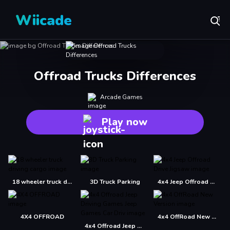
Wiicade
Offroad Trucks Differences
Arcade Games
Play now
18 wheeler truck driving cargo
3D Truck Parking
4x4 Jeep Offroad Drive Jigsaw
4X4 OFFROAD
4x4 OffRoad New Version
4x4 Offroad Jeep Driving Games Jeep Games Car Driv