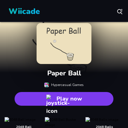
Wiicade
Paper Ball
Hypercasual Games
Play now
2048 Ball
2048 Balls