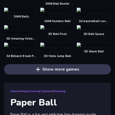
2048 Ball Buster
2048 Ballz
2048 Number Ball
2d basketball runner
3D Ball Pool
3D Ball Space
3D Amazing VolleyBall
3D Stack Ball
3d Billiard 8 ball Pool
3D Helix Jump Ball
Show more games
Games
»
Hypercasual Games
»
Drawing
Paper Ball
Paper Ball is a fun and addictive line-drawing puzzle