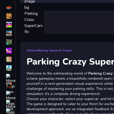
Driving
Classic
iPhone
free games for your website
First Person Shooter
Nails
Games
»
Racing Games
»
1 Player
Parking Crazy Supe
Match3
Board
Welcome to the exhilarating world of
Parking Crazy
Fall Guys
octane gameplay meets a beautifully rendered open-
yourself in a next-generation visual experience while 
monstertruck
challenge of mastering your parking skills. This is not
Super
simulation; it's a complete driving experience!
Choose your character, select your supercar, and hit t
Obstacle
The game is designed to cater to your thirst for excit
More
development approach, we ve integrated feedback fr