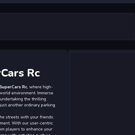
rCars Rc
 SuperCars Rc
, where high-
world environment. Immerse
undertaking the thrilling
 just another ordinary parking
he streets with your friends.
ement. With our user-centric
om players to enhance your