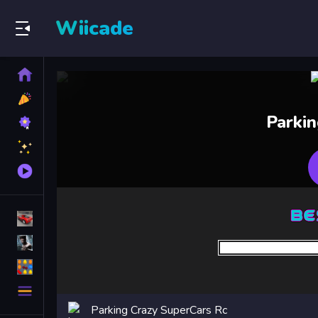
Wiicade
Home
New
Games
Best
Parki
Games
Featured
Games
Played
Games
Racing Games
Action Games
Puzzle Games
More
Categories
Parking Crazy SuperCars Rc