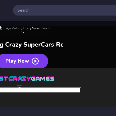
ng Crazy SuperCars Rc
Play Now