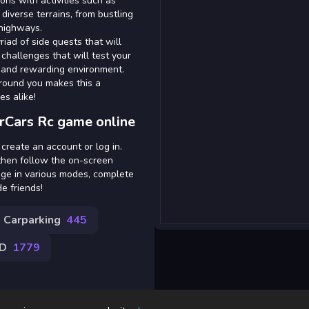
ions with activities such as
 diverse terrains, from bustling
 highways.
iad of side quests that will
challenges that will test your
h and rewarding environment.
around you makes this a
es alike!
rCars Rc game online
 create an account or log in.
 then follow the on-screen
age in various modes, complete
e friends!
Carparking
445
3D
1779