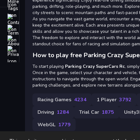
Tags
experience significantly. Enjoy real-life driving simulat
parking, drifting, role-playing, and much more. Explore
city streets to scenic mountain paths and fast-paced
Contact
As you navigate the vast game world, encounter a myr
keep the excitement alive. Each area presents unique 
Terms
skills and allow you to showcase your talent in a ric
The freedom to explore and interact with the world 
About
standout choice for fans of racing and simulation gam
Privacy
How to play free Parking Crazy Supe
To start playing
Parking Crazy SuperCars Rc
, simply
Once in the game, select your character and vehicle,
instructions to navigate through the open world. Eng
parking challenges, and explore new terrains alongsid
Racing Games
4234
1 Player
3792
Driving
1284
Trial Car
1875
Unity
WebGL
1779