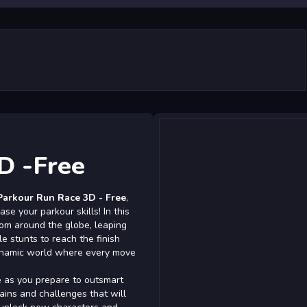
D -Free
Parkour Run Race 3D - Free
,
e your parkour skills! In this
rom around the globe, leaping
e stunts to reach the finish
 dynamic world where every move
e as you prepare to outsmart
ains and challenges that will