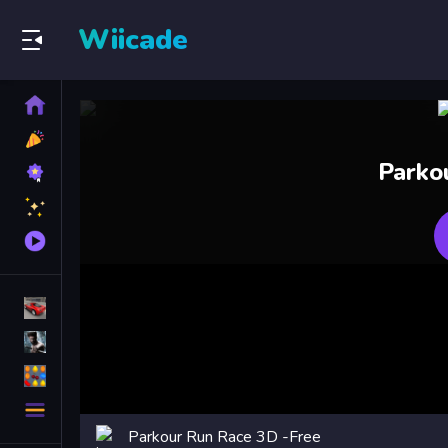
Wiicade
Home
New
Games
Best
Parko
Games
Featured
Games
Played
Games
Racing Games
Action Games
Puzzle Games
More
Categories
Parkour Run Race 3D -Free