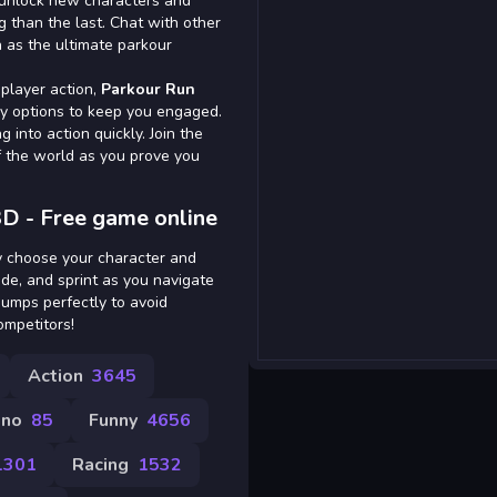
n unlock new characters and
g than the last. Chat with other
n as the ultimate parkour
iplayer action,
Parkour Run
y options to keep you engaged.
 into action quickly. Join the
f the world as you prove you
D - Free game online
ly choose your character and
ide, and sprint as you navigate
jumps perfectly to avoid
ompetitors!
Action
3645
ino
85
Funny
4656
1301
Racing
1532