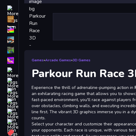
Driving
Classic
iPhone
free games for your website
First Person Shooter
Nails
Games
»
Arcade Games
»
3D Games
Parkour Run Race 3
Match3
Board
Experience the thrill of adrenaline-pumping action in
Fall Guys
an exhilarating racing game that allows you to showcas
fast-paced environment, you'll race against players f
monstertruck
over obstacles, climbing walls, and executing incredibl
Super
line first. The vibrant 3D graphics immerse you in a
counts.
Obstacle
Select your character and customize their appearanc
More
your opponents. Each race is unique, with various terr