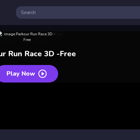
ur Run Race 3D -Free
Play Now