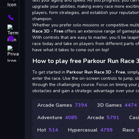
Tags
test your agility and speed. As you progress, you ca
upgrade your abilities, making every race more excitin
players, form strategies, and establish your reputatio
Contact
champion.
Whether you prefer solo missions or competitive mult
Terms
Race 3D - Free
offers an extensive range of gamepla
With controls that are easy to master, you ll be leaping
About
race today and take on players from different parts o
Privacy
have what it takes to come out on top!
How to play free Parkour Run Race 3
To get started in
Parkour Run Race 3D - Free
, simp
enter the race. Use the on-screen controls to jump, sl
through the challenging course. Focus on timing your 
obstacles and gain a strategic advantage over your c
Arcade Games
7394
3D Games
4474
Adventure
4085
Arcade
5791
Cas
Hot
514
Hypercasual
4799
Race