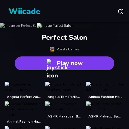
Wiicade
Perfect Salon
Puzzle Games
Play now
Angela Perfect Valentine
Angela Tom Perfect Valentine
Animal Fashion Hair Salon
ASMR Makeover Beauty Salon
ASMR Makeup Spa Salon
Animal Fashion Hair Salon - Trendy Style