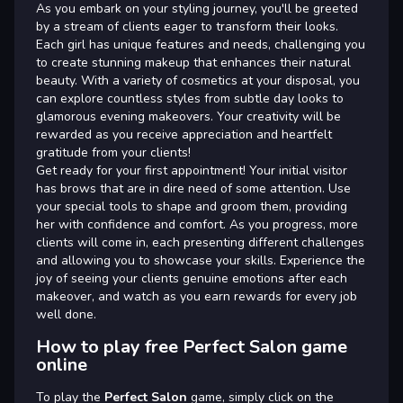
As you embark on your styling journey, you'll be greeted
by a stream of clients eager to transform their looks.
Each girl has unique features and needs, challenging you
to create stunning makeup that enhances their natural
beauty. With a variety of cosmetics at your disposal, you
can explore countless styles from subtle day looks to
glamorous evening makeovers. Your creativity will be
rewarded as you receive appreciation and heartfelt
gratitude from your clients!
Get ready for your first appointment! Your initial visitor
has brows that are in dire need of some attention. Use
your special tools to shape and groom them, providing
her with confidence and comfort. As you progress, more
clients will come in, each presenting different challenges
and allowing you to showcase your skills. Experience the
joy of seeing your clients genuine emotions after each
makeover, and watch as you earn rewards for every job
well done.
How to play free Perfect Salon game
online
To play the
Perfect Salon
game, simply click on the