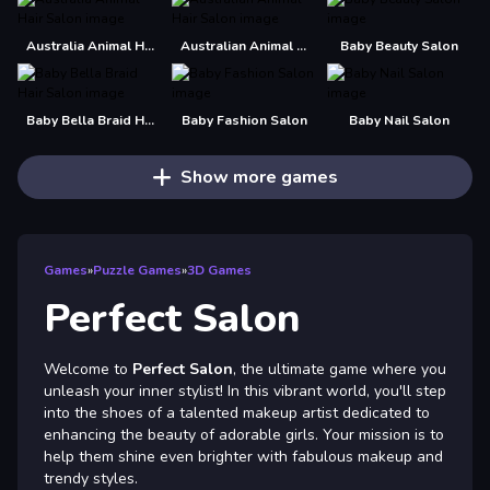
Australia Animal Hair Salon
Australian Animal Hair Salon
Baby Beauty Salon
Baby Bella Braid Hair Salon
Baby Fashion Salon
Baby Nail Salon
Show more games
Games
»
Puzzle Games
»
3D Games
Perfect Salon
Welcome to
Perfect Salon
, the ultimate game where you
unleash your inner stylist! In this vibrant world, you'll step
into the shoes of a talented makeup artist dedicated to
enhancing the beauty of adorable girls. Your mission is to
help them shine even brighter with fabulous makeup and
trendy styles.