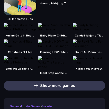
Among Mahjong Tiles
3D Isometric Tiles
Anime Girls In Red Dress Tile Puzzle
Baby Piano Children Song
Candy Mahjong Tiles
Christmas N Tiles
Dancing HOP: Tiles Ball EDM Rush
Do Re Mi Piano For Kids
Don #039;t Tap The White Tile
Farm Tiles Harvest
Dont Step on the White Tile Revenge
Show more games
Games
»
Puzzle Games
»
Arcade