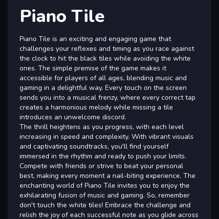
Piano Tile
Piano Tile is an exciting and engaging game that
challenges your reflexes and timing as you race against
the clock to hit the black tiles while avoiding the white
ones. The simple premise of the game makes it
accessible for players of all ages, blending music and
gaming in a delightful way. Every touch on the screen
sends you into a musical frenzy, where every correct tap
creates a harmonious melody while missing a tile
introduces an unwelcome discord.
The thrill heightens as you progress, with each level
increasing in speed and complexity. With vibrant visuals
and captivating soundtracks, you'll find yourself
immersed in the rhythm and ready to push your limits.
Compete with friends or strive to beat your personal
best, making every moment a nail-biting experience. The
enchanting world of Piano Tile invites you to enjoy the
exhilarating fusion of music and gaming. So, remember
don't touch the white tiles! Embrace the challenge and
relish the joy of each successful note as you glide across