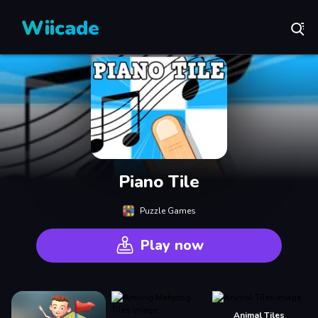
Wiicade
Piano Tile
Puzzle Games
Play now
Animal Tiles