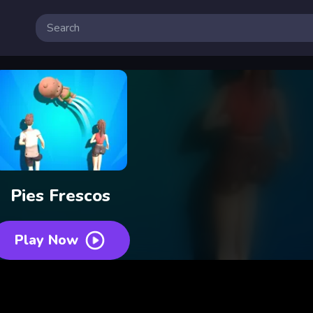
Pies Frescos
Play Now