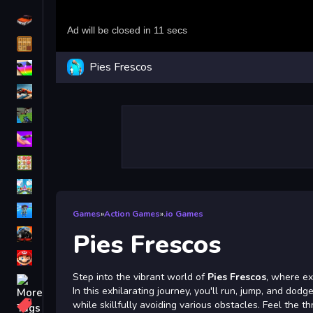
Driving
Classic
Pies Frescos
iPhone
free games for your website
First Person Shooter
Nails
Match3
Board
Fall Guys
Games
»
Action Games
»
.io Games
monstertruck
Pies Frescos
Super
Step into the vibrant world of
Pies Frescos
, where ex
Obstacle
In this exhilarating journey, you'll run, jump, and do
More
while skillfully avoiding various obstacles. Feel the th