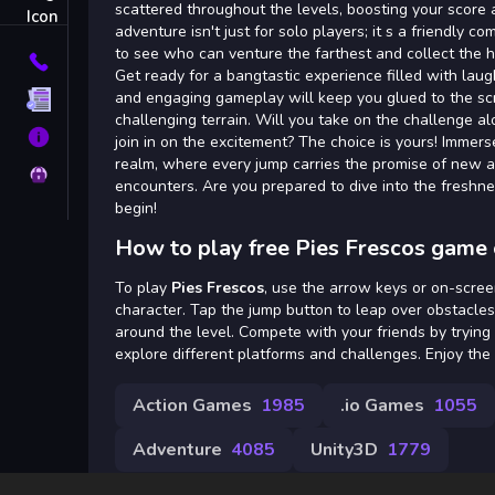
Tags
scattered throughout the levels, boosting your score 
adventure isn't just for solo players; it s a friendly c
to see who can venture the farthest and collect the h
Contact
Get ready for a bangtastic experience filled with laug
and engaging gameplay will keep you glued to the sc
Terms
challenging terrain. Will you take on the challenge al
About
join in on the excitement? The choice is yours! Immerse
realm, where every jump carries the promise of new a
Privacy
encounters. Are you prepared to dive into the freshn
begin!
How to play free Pies Frescos game 
To play
Pies Frescos
, use the arrow keys or on-scree
character. Tap the jump button to leap over obstacles
around the level. Compete with your friends by trying
explore different platforms and challenges. Enjoy the
Action Games
1985
.io Games
1055
Adventure
4085
Unity3D
1779