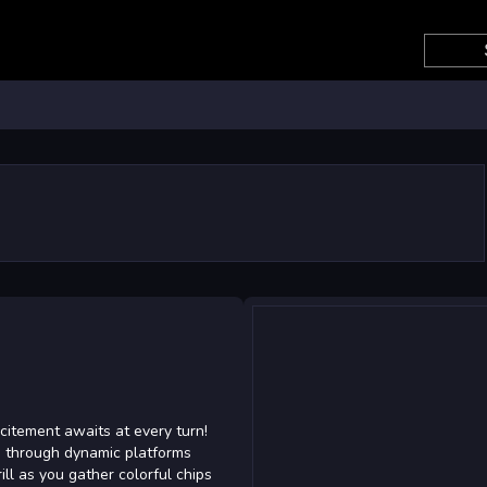
citement awaits at every turn!
dge through dynamic platforms
rill as you gather colorful chips