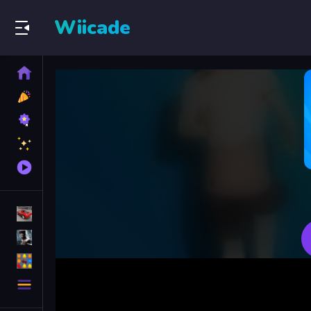
Wiicade
Home
New
Games
Best
Games
Featured
Games
Played
Games
Racing Games
Action Games
Puzzle Games
More
Categories