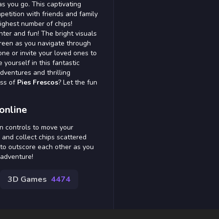
as you go. This captivating
ompetition with friends and family
ighest number of chips!
hter and fun! The bright visuals
reen as you navigate through
one or invite your loved ones to
 yourself in this fantastic
dventures and thrilling
ess of
Pies Frescos
? Let the fun
online
n controls to move your
 and collect chips scattered
 to outscore each other as you
 adventure!
3D Games
4474