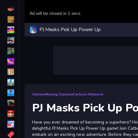
Driving
Classic
PJ Masks Pick Up Power Up
iPhone
free games for your website
First Person Shooter
Nails
Match3
Board
Fall Guys
Games
»
Racing Games
»
Cartoon Network
monstertruck
PJ Masks Pick Up P
Super
Have you ever dreamed of becoming a superhero? No
Obstacle
delightful PJ Masks Pick Up Power Up game! Join Catb
More
embark on an exciting new adventure. Before they can 