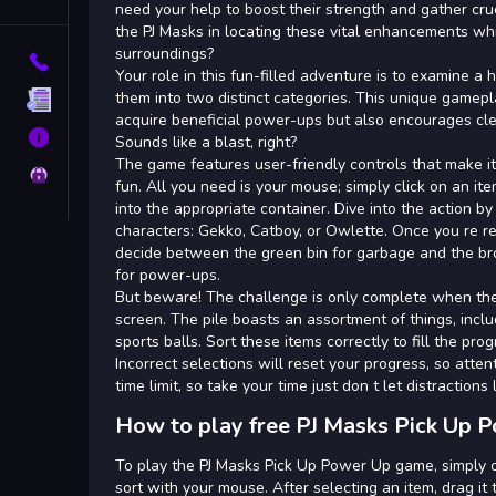
Tags
need your help to boost their strength and gather cru
the PJ Masks in locating these vital enhancements whi
surroundings?
Contact
Your role in this fun-filled adventure is to examine a 
them into two distinct categories. This unique gamepl
Terms
acquire beneficial power-ups but also encourages cl
About
Sounds like a blast, right?
The game features user-friendly controls that make it
Privacy
fun. All you need is your mouse; simply click on an item 
into the appropriate container. Dive into the action by
characters: Gekko, Catboy, or Owlette. Once you re rea
decide between the green bin for garbage and the 
for power-ups.
But beware! The challenge is only complete when ther
screen. The pile boasts an assortment of things, incl
sports balls. Sort these items correctly to fill the pr
Incorrect selections will reset your progress, so attent
time limit, so take your time just don t let distractions
How to play free PJ Masks Pick Up 
To play the PJ Masks Pick Up Power Up game, simply c
sort with your mouse. After selecting an item, drag it