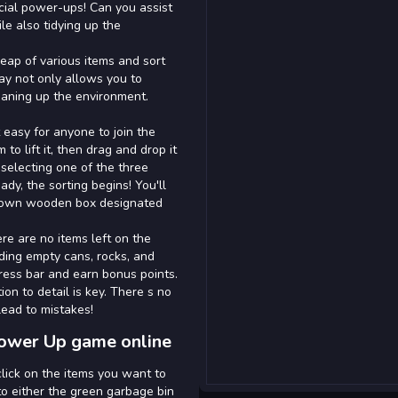
cial power-ups! Can you assist
le also tidying up the
heap of various items and sort
ay not only allows you to
eaning up the environment.
 easy for anyone to join the
to lift it, then drag and drop it
 selecting one of the three
dy, the sorting begins! You'll
brown wooden box designated
e are no items left on the
uding empty cans, rocks, and
ogress bar and earn bonus points.
ion to detail is key. There s no
 lead to mistakes!
Power Up game online
lick on the items you want to
 to either the green garbage bin