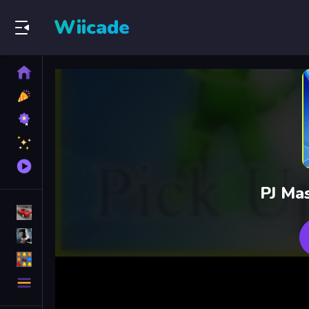
Wiicade
Home
New
Games
Best
Games
Featured
Games
Played
Games
PJ Ma
Racing Games
Action Games
Puzzle Games
More
Categories