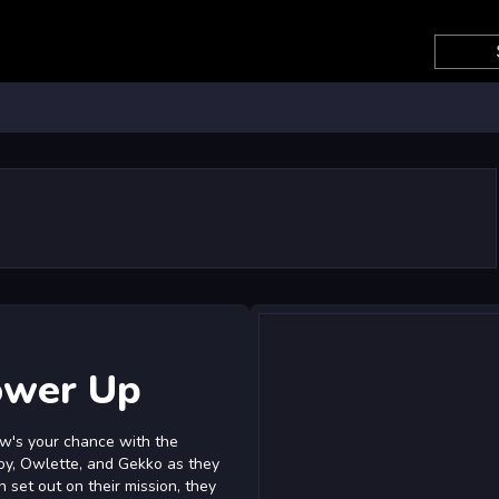
ower Up
w's your chance with the
oy, Owlette, and Gekko as they
set out on their mission, they