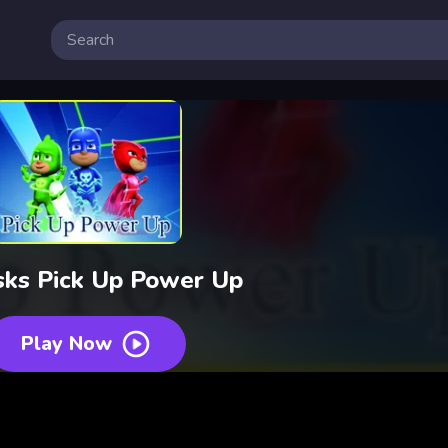
sks Pick Up Power Up
Play Now