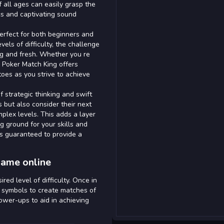
f all ages can easily grasp the
cs and captivating sound
erfect for both beginners and
els of difficulty, the challenge
ing and fresh. Whether you re
 Poker Match King offers
oes as you strive to achieve
 strategic thinking and swift
 but also consider their next
plex levels. This adds a layer
g ground for your skills and
 is guaranteed to provide a
game online
ired level of difficulty. Once in
d symbols to create matches of
ower-ups to aid in achieving