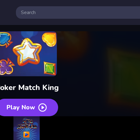
oker Match King
Play Now