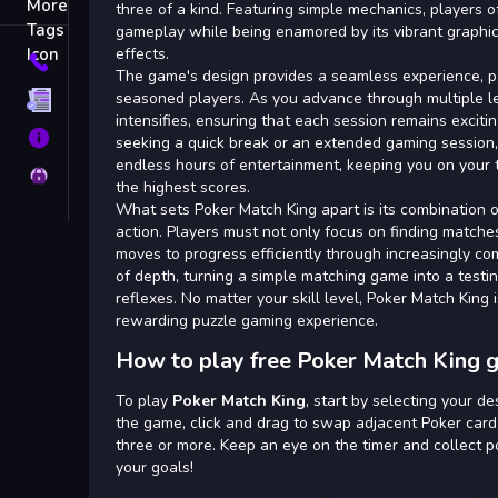
Tags
three of a kind. Featuring simple mechanics, players o
gameplay while being enamored by its vibrant graphi
effects.
Contact
The game's design provides a seamless experience, p
seasoned players. As you advance through multiple lev
Terms
intensifies, ensuring that each session remains excit
About
seeking a quick break or an extended gaming session,
endless hours of entertainment, keeping you on your t
Privacy
the highest scores.
What sets Poker Match King apart is its combination of
action. Players must not only focus on finding matches
moves to progress efficiently through increasingly com
of depth, turning a simple matching game into a testin
reflexes. No matter your skill level, Poker Match King
rewarding puzzle gaming experience.
How to play free Poker Match King 
To play
Poker Match King
, start by selecting your des
the game, click and drag to swap adjacent Poker car
three or more. Keep an eye on the timer and collect p
your goals!