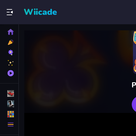
Wiicade
Home
New
Games
Best
Games
Featured
Games
Played
Games
P
Racing Games
Action Games
Puzzle Games
More
Categories