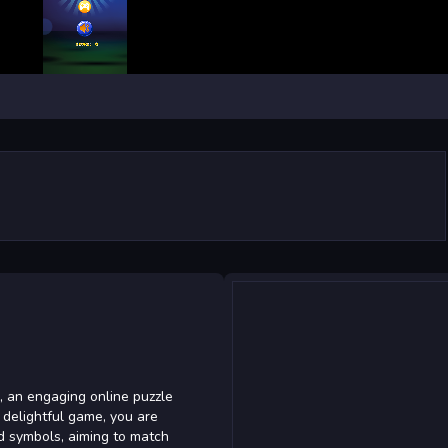
, an engaging online puzzle
s delightful game, you are
d symbols, aiming to match