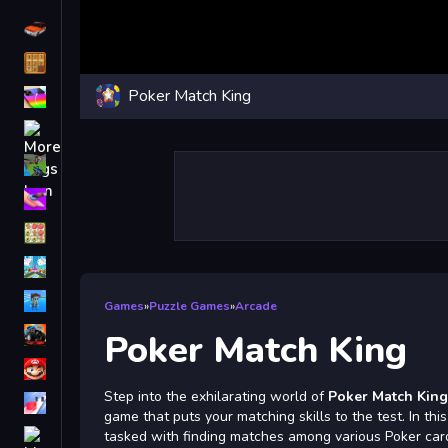
Driving
Classic
Poker Match King
iPhone
free games for your website
First Person Shooter
Nails
Match3
Board
Fall Guys
Games
»
Puzzle Games
»
Arcade
monstertruck
Poker Match King
Super
Step into the exhilarating world of
Poker Match King
Obstacle
game that puts your matching skills to the test. In thi
More
tasked with finding matches among various Poker car