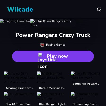
Wiicade
Power Rangers Crazy Truck
Racing Games
Play now
Battle For Powerful Kingdom
Amazing Crime Strange Stickman Rope Vice Vegas
Barbie Mermaid Power Jigsaw Puzzle
Ben 10 Power Surge
Blue Ranger High Jump
Boomerang Snipe 3D