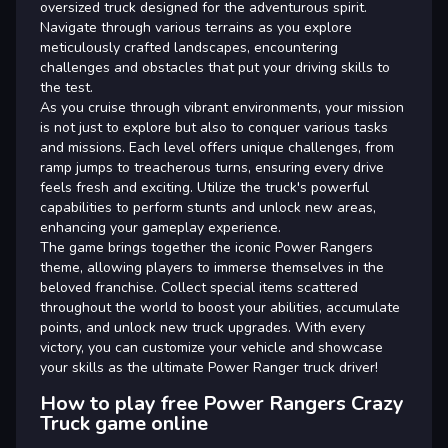
oversized truck designed for the adventurous spirit.
Navigate through various terrains as you explore
meticulously crafted landscapes, encountering
challenges and obstacles that put your driving skills to
the test.
As you cruise through vibrant environments, your mission
is not just to explore but also to conquer various tasks
and missions. Each level offers unique challenges, from
ramp jumps to treacherous turns, ensuring every drive
feels fresh and exciting. Utilize the truck's powerful
capabilities to perform stunts and unlock new areas,
enhancing your gameplay experience.
The game brings together the iconic Power Rangers
theme, allowing players to immerse themselves in the
beloved franchise. Collect special items scattered
throughout the world to boost your abilities, accumulate
points, and unlock new truck upgrades. With every
victory, you can customize your vehicle and showcase
your skills as the ultimate Power Ranger truck driver!
How to play free Power Rangers Crazy
Truck game online