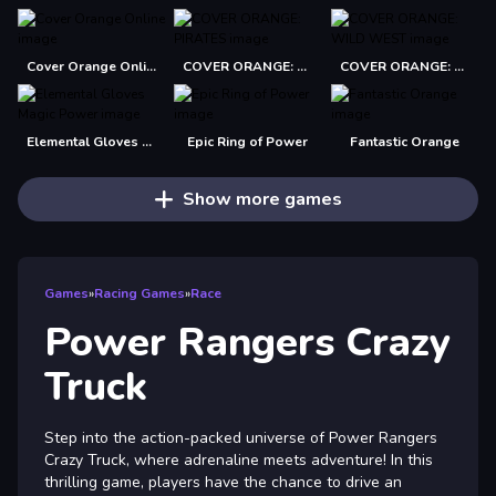
Cover Orange Online
COVER ORANGE: PIRATES
COVER ORANGE: WILD WEST
Elemental Gloves Magic Power
Epic Ring of Power
Fantastic Orange
Show more games
Games
»
Racing Games
»
Race
Power Rangers Crazy
Truck
Step into the action-packed universe of Power Rangers
Crazy Truck, where adrenaline meets adventure! In this
thrilling game, players have the chance to drive an