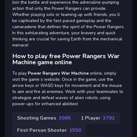
Join the battle and experience the adrenaline-pumping
action that only the Power Rangers can provide.
Whether playing solo or teaming up with friends, you ll
be captivated by the fast-paced gameplay and the
camaraderie that defines the spirit of the Power Rangers.
In this exhilarating adventure, your bravery and quick
thinking are crucial for saving Earth from the mechanical
menace!
How to play free Power Rangers War
Machine game online
To play
Power Rangers War Machine
online, simply
visit the game s website. Once in the game, use the
arrow keys or WASD keys for movement and the mouse
to aim and fire at enemies. Work with your teammates to
strategize and defeat waves of alien robots, using
power-ups for enhanced abilities!
Shooting Games
3065
1 Player
3792
First Person Shooter
1550