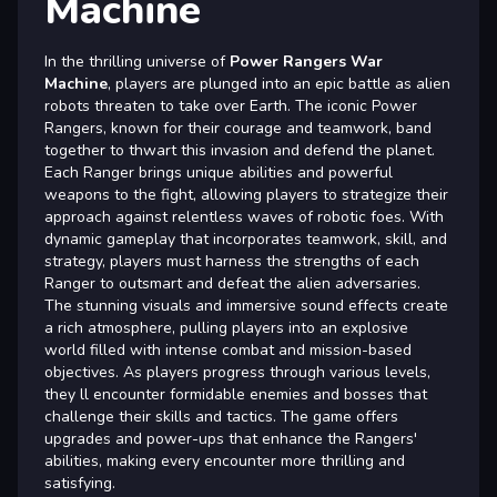
Machine
In the thrilling universe of
Power Rangers War
Machine
, players are plunged into an epic battle as alien
robots threaten to take over Earth. The iconic Power
Rangers, known for their courage and teamwork, band
together to thwart this invasion and defend the planet.
Each Ranger brings unique abilities and powerful
weapons to the fight, allowing players to strategize their
approach against relentless waves of robotic foes. With
dynamic gameplay that incorporates teamwork, skill, and
strategy, players must harness the strengths of each
Ranger to outsmart and defeat the alien adversaries.
The stunning visuals and immersive sound effects create
a rich atmosphere, pulling players into an explosive
world filled with intense combat and mission-based
objectives. As players progress through various levels,
they ll encounter formidable enemies and bosses that
challenge their skills and tactics. The game offers
upgrades and power-ups that enhance the Rangers'
abilities, making every encounter more thrilling and
satisfying.