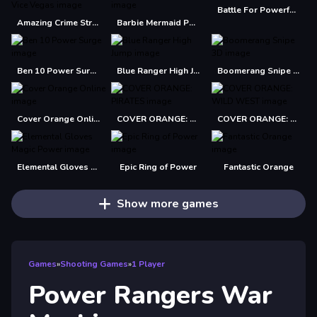
Battle For Powerful Kingdom
Amazing Crime Strange Stickman Rope Vice Vegas
Barbie Mermaid Power Jigsaw Puzzle
Ben 10 Power Surge
Blue Ranger High Jump
Boomerang Snipe 3D
Cover Orange Online
COVER ORANGE: PIRATES
COVER ORANGE: WILD WEST
Elemental Gloves Magic Power
Epic Ring of Power
Fantastic Orange
Show more games
Games
»
Shooting Games
»
1 Player
Power Rangers War