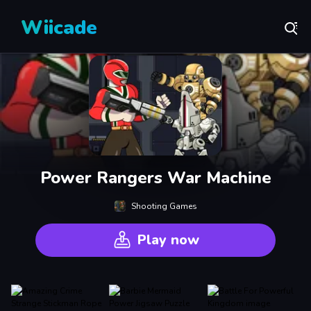
Wiicade
Power Rangers War Machine
Shooting Games
Play now