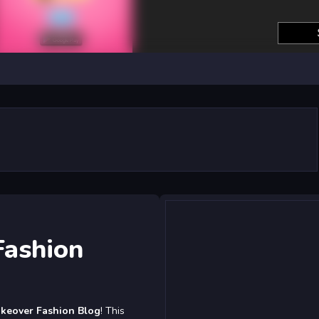
Fashion
akeover Fashion Blog
! This