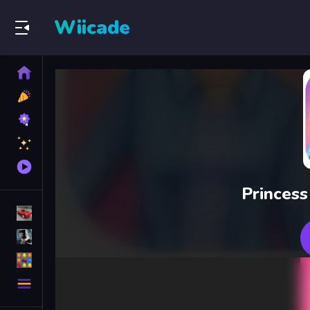
Wiicade
Home
New
Games
Best
Games
Featured
Games
Played
Games
Princess
Racing Games
Action Games
Puzzle Games
More
Categories