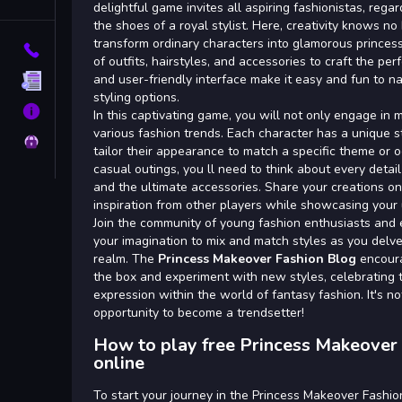
Tags
delightful game invites all aspiring fashionistas, regar
the shoes of a royal stylist. Here, creativity knows n
transform ordinary characters into glamorous princes
Contact
of outfits, hairstyles, and accessories to craft the per
and user-friendly interface make it easy and fun to n
Terms
styling options.
About
In this captivating game, you will not only engage in
various fashion trends. Each character has a unique st
Privacy
tailor their appearance to match a specific theme or o
casual outings, you ll need to think about every detai
and the ultimate accessories. Share your creations on
inspiration from other players while showcasing your u
Join the community of young fashion enthusiasts and 
your imagination to mix and match styles as you delve
realm. The
Princess Makeover Fashion Blog
encoura
the box and experiment with new styles, celebrating t
expression within the world of fantasy fashion. It's not
opportunity to become a trendsetter!
How to play free Princess Makeover
online
To start your journey in the Princess Makeover Fashio