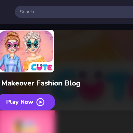
 Makeover Fashion Blog
Play Now