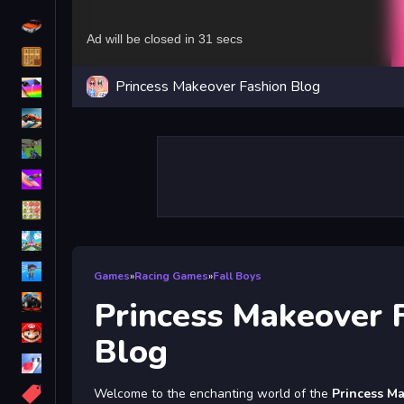
Driving
Classic
Princess Makeover Fashion Blog
iPhone
free games for your website
First Person Shooter
Nails
Match3
Board
Fall Guys
Games
»
Racing Games
»
Fall Boys
monstertruck
Princess Makeover 
Super
Blog
Obstacle
More
Welcome to the enchanting world of the
Princess M