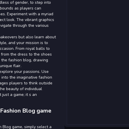
dless of gender, to step into
o bounds as players can
ses. Experiment with a myriad
fect look. The vibrant graphics
avigate through the various
 makeovers but also learn about
yle, and your mission is to
ccasion. From royal balls to
l from the dress to the shoes
 the fashion blog, drawing
nique flair.
explore your passions. Use
 into the imaginative fashion
ges players to think outside
he beauty of individual
 just a game; it s an
 Fashion Blog game
n Blog game, simply select a