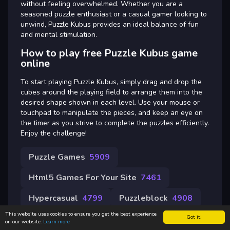
without feeling overwhelmed. Whether you are a
seasoned puzzle enthusiast or a casual gamer looking to
unwind, Puzzle Kubus provides an ideal balance of fun
and mental stimulation.
How to play free Puzzle Kubus game
online
To start playing Puzzle Kubus, simply drag and drop the
cubes around the playing field to arrange them into the
desired shape shown in each level. Use your mouse or
touchpad to manipulate the pieces, and keep an eye on
the timer as you strive to complete the puzzles efficiently.
Enjoy the challenge!
Puzzle Games
5909
Html5 Games For Your Site
7461
Hypercasual
4799
Puzzleblock
4908
This website uses cookies to ensure you get the best experience
Got it!
on our website.
Learn more