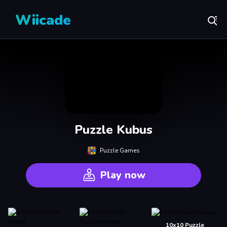
Wiicade
Puzzle Kubus
Puzzle Games
Play now
10x10 Puzzle