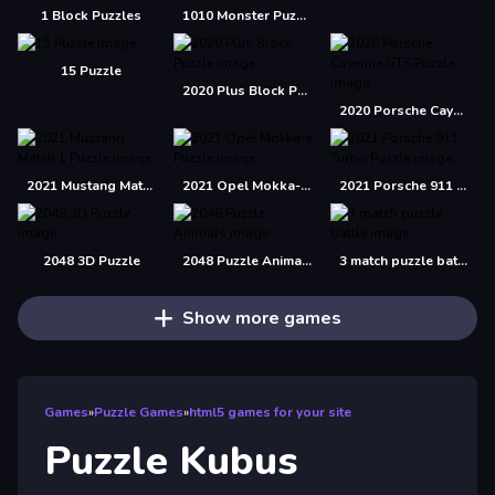
1 Block Puzzles
1010 Monster Puzzles
15 Puzzle
2020 Plus Block Puzzle
2020 Porsche Cayenne GTS Puzzle
2021 Mustang Match 1 Puzzle
2021 Opel Mokka-e Puzzle
2021 Porsche 911 Turbo Puzzle
2048 3D Puzzle
2048 Puzzle Animals
3 match puzzle battle
Show more games
Games
»
Puzzle Games
»
html5 games for your site
Puzzle Kubus