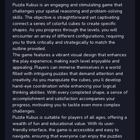
Puzzle Kubus is an engaging and stimulating game that
challenges your spatial reasoning and problem-solving
skills. The objective is straightforward yet captivating:
connect a series of colorful cubes to create specific
shapes. As you progress through the levels, you will
encounter an array of different configurations, requiring
you to think critically and strategically to match the
outline provided.
The game features a vibrant visual design that enhances
the play experience, making each level enjoyable and
appealing. Players can immerse themselves in a world
filled with intriguing puzzles that demand attention and
creativity. As you manipulate the cubes, you ll develop
hand-eye coordination while enhancing your logical
thinking abilities. With every completed shape, a sense of
accomplishment and satisfaction accompanies your
progress, motivating you to tackle even more complex
challenges.
Puzzle Kubus is suitable for players of all ages, offering a
wealth of fun and educational value. With its user-
friendly interface, the game is accessible and easy to
navigate, ensuring that everyone can enjoy the puzzles