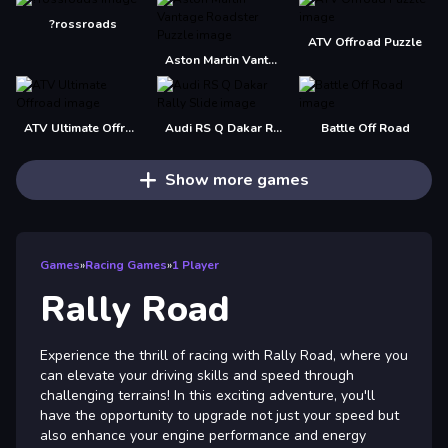
?rossroads
ATV Offroad Puzzle
Aston Martin Vantage Roadster Puzzle
ATV Ultimate Offroad
Audi RS Q Dakar Rally Slide
Battle Off Road
Show more games
Games
»
Racing Games
»
1 Player
Rally Road
Experience the thrill of racing with Rally Road, where you
can elevate your driving skills and speed through
challenging terrains! In this exciting adventure, you'll
have the opportunity to upgrade not just your speed but
also enhance your engine performance and energy