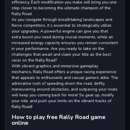
efficiency. Each modification you make will bring you one
step closer to becoming the ultimate champion of the
Rally Road.
As you navigate through breathtaking landscapes and
fierce competitors, it s essential to strategically utilize
your upgrades. A powerful engine can give you that
extra boost you need during crucial moments, while an
increased energy capacity ensures you remain consistent
in your performance. Are you ready to take on the
challenges that await and claim your title as the best
racer on the Rally Road?
With vibrant graphics and immersive gameplay
mechanics, Rally Road offers a unique racing experience
that appeals to enthusiasts and casual gamers alike. The
adrenaline rush of speeding down the road, deftly
maneuvering around obstacles, and outpacing your rivals
will keep you coming back for more! So gear up, modify
your ride, and push your limits on the vibrant tracks of
Rally Road!
How to play free Rally Road game
online