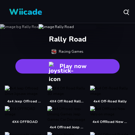
Wiicade
Rally Road
Racing Games
Play now
4x4 Jeep Offroad Drive Jigsaw
4X4 Off Road Rally 3D
4x4 Off-Road Rally
4X4 OFFROAD
4x4 OffRoad New Version
4x4 Offroad Jeep Driving Games Jeep Games Car Driv